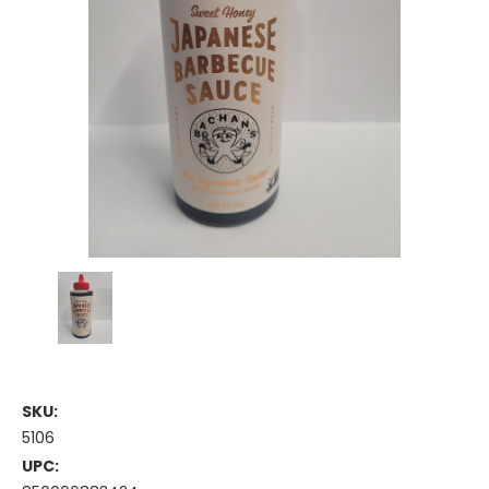
SKU:
5106
UPC: