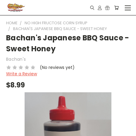
HOME
NO HIGH FRUCTOSE CORN SYRUP
BACHAN'S JAPANESE BBQ SAUCE - SWEET HONEY
Bachan's Japanese BBQ Sauce -
Sweet Honey
Bachan's
(No reviews yet)
Write a Review
$8.99