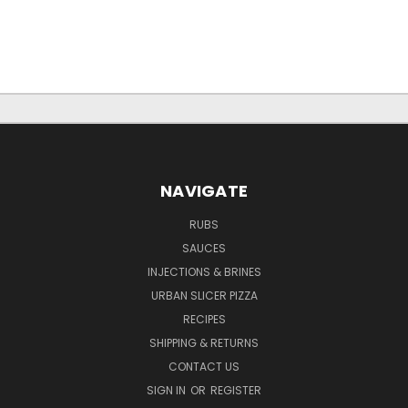
NAVIGATE
RUBS
SAUCES
INJECTIONS & BRINES
URBAN SLICER PIZZA
RECIPES
SHIPPING & RETURNS
CONTACT US
SIGN IN
OR
REGISTER