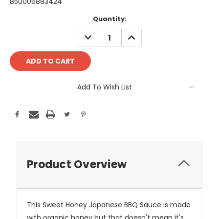
850006883424
Current
Quantity:
Stock:
DECREASE
INCREASE
QUANTITY:
QUANTITY:
Add To Wish List
Product Overview
This Sweet Honey Japanese BBQ Sauce is made
with organic honey but that doesn't mean it's