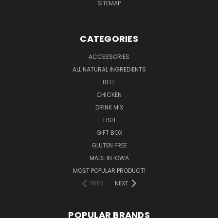
SITEMAP
CATEGORIES
ACCESSORIES
ALL NATURAL INGREDIENTS
BEEF
CHICKEN
DRINK MIX
FISH
GIFT BOX
GLUTEN FREE
MADE IN IOWA
MOST POPULAR PRODUCT!
PREV
NEXT
POPULAR BRANDS