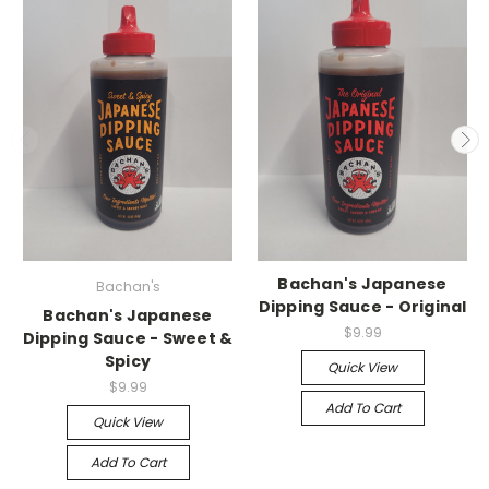
Bachan's Japanese
Bachan's
Dipping Sauce - Original
Bachan's Japanese
$9.99
Dipping Sauce - Sweet &
Spicy
Quick View
$9.99
Add To Cart
Quick View
Add To Cart