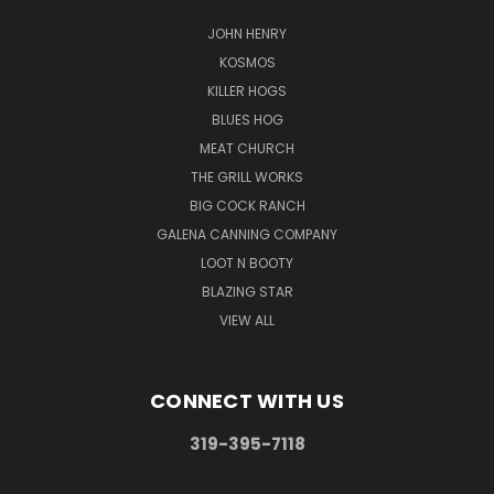
JOHN HENRY
KOSMOS
KILLER HOGS
BLUES HOG
MEAT CHURCH
THE GRILL WORKS
BIG COCK RANCH
GALENA CANNING COMPANY
LOOT N BOOTY
BLAZING STAR
VIEW ALL
CONNECT WITH US
319-395-7118