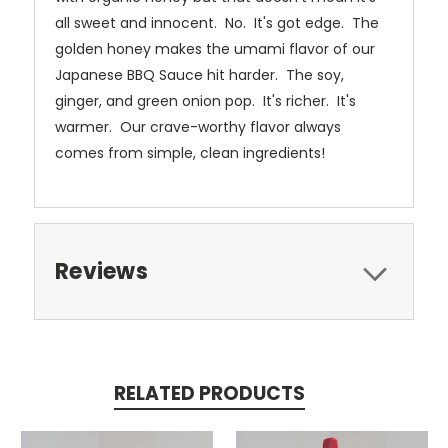
all sweet and innocent. No. It's got edge. The
golden honey makes the umami flavor of our
Japanese BBQ Sauce hit harder. The soy,
ginger, and green onion pop. It's richer. It's
warmer. Our crave-worthy flavor always
comes from simple, clean ingredients!
Reviews
RELATED PRODUCTS