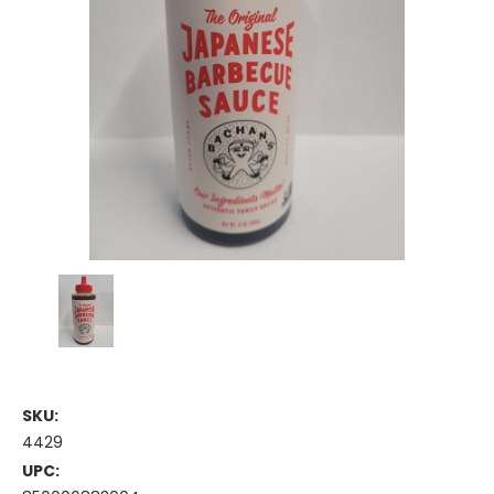
SKU:
4429
UPC: