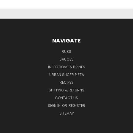
NAVIGATE
RUBS
SAUCES
INJECTIONS & BRINES
URBAN SLICER PIZZA
RECIPES
SHIPPING & RETURNS
CONTACT US
SIGN IN
OR
REGISTER
SITEMAP