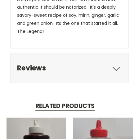
authentic it should be notarized. It's a deeply
savory-sweet recipe of soy, mirin, ginger, garlic
and green onion. Its the one that started it all.
The Legend!
Reviews
RELATED PRODUCTS