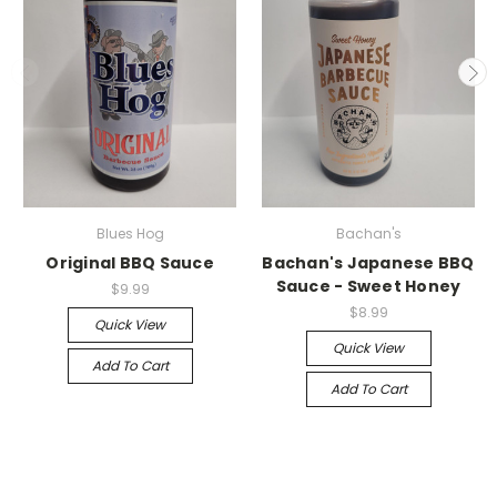
Blues Hog
Bachan's
Original BBQ Sauce
Bachan's Japanese BBQ
Sauce - Sweet Honey
$9.99
$8.99
Quick View
Quick View
Add To Cart
Add To Cart