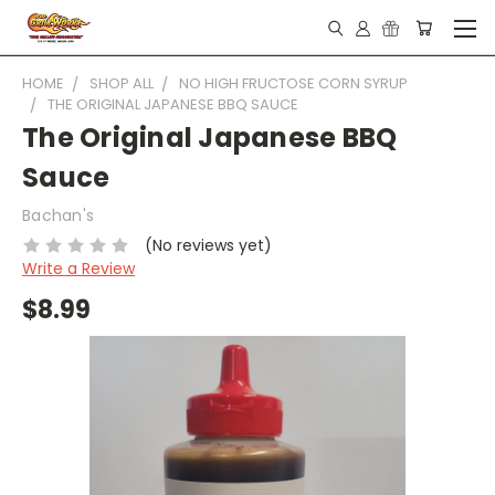
HOME
SHOP ALL
NO HIGH FRUCTOSE CORN SYRUP
THE ORIGINAL JAPANESE BBQ SAUCE
The Original Japanese BBQ
Sauce
Bachan's
(No reviews yet)
Write a Review
$8.99