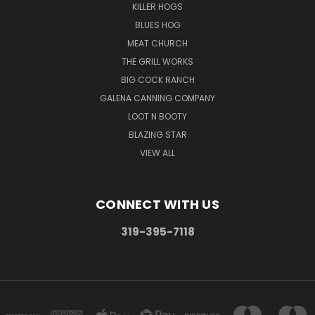
KILLER HOGS
BLUES HOG
MEAT CHURCH
THE GRILL WORKS
BIG COCK RANCH
GALENA CANNING COMPANY
LOOT N BOOTY
BLAZING STAR
VIEW ALL
CONNECT WITH US
319-395-7118