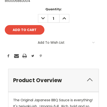
850006883004
Current
Quantity:
Stock:
DECREASE
INCREASE
QUANTITY:
QUANTITY:
Add To Wish List
Product Overview
The Original Japanese BBQ Sauce is everything!
It's teriyaki-ish. Umami-full. Rich, bold and so