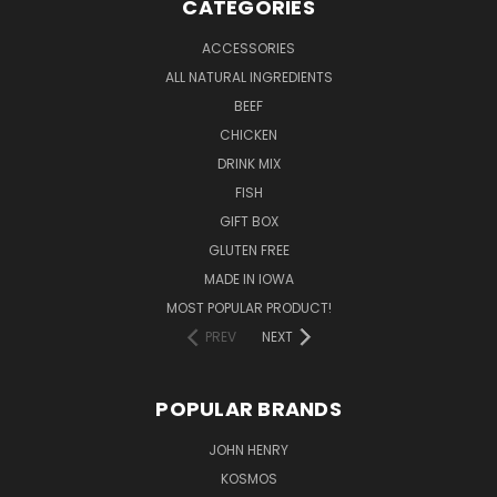
CATEGORIES
ACCESSORIES
ALL NATURAL INGREDIENTS
BEEF
CHICKEN
DRINK MIX
FISH
GIFT BOX
GLUTEN FREE
MADE IN IOWA
MOST POPULAR PRODUCT!
PREV
NEXT
POPULAR BRANDS
JOHN HENRY
KOSMOS