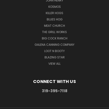
JOHN HENRY
KOSMOS
KILLER HOGS
BLUES HOG
MEAT CHURCH
THE GRILL WORKS
BIG COCK RANCH
GALENA CANNING COMPANY
LOOT N BOOTY
BLAZING STAR
VIEW ALL
CONNECT WITH US
319-395-7118