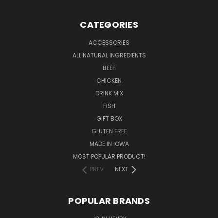
CATEGORIES
ACCESSORIES
ALL NATURAL INGREDIENTS
BEEF
CHICKEN
DRINK MIX
FISH
GIFT BOX
GLUTEN FREE
MADE IN IOWA
MOST POPULAR PRODUCT!
PREV
NEXT
POPULAR BRANDS