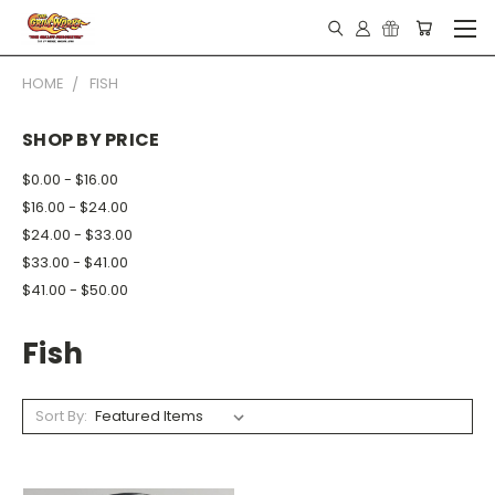
HOME
FISH
SHOP BY PRICE
$0.00 - $16.00
$16.00 - $24.00
$24.00 - $33.00
$33.00 - $41.00
$41.00 - $50.00
Fish
Sort By: