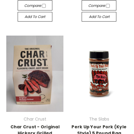
Compare
Compare
Add To Cart
Add To Cart
Char Crust
The Slabs
Char Crust - Original
Perk Up Your Pork (Kyle
Hickory Grilled
Style) 5 Pound Bag