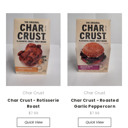
Char Crust
Char Crust
Char Crust - Rotisserie
Char Crust - Roasted
Roast
Garlic Peppercorn
$7.99
$7.99
Quick View
Quick View