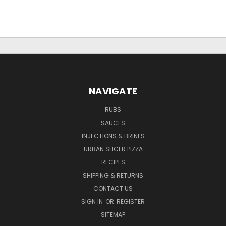
NAVIGATE
RUBS
SAUCES
INJECTIONS & BRINES
URBAN SLICER PIZZA
RECIPES
SHIPPING & RETURNS
CONTACT US
SIGN IN
OR
REGISTER
SITEMAP