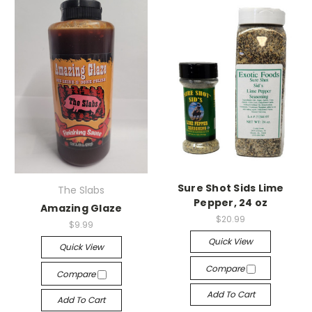
Sure Shot Sids Lime
The Slabs
Pepper, 24 oz
Amazing Glaze
$20.99
$9.99
Quick View
Quick View
Compare
Compare
Add To Cart
Add To Cart