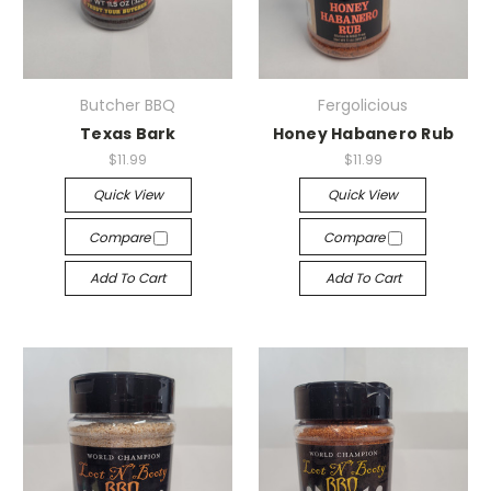
Butcher BBQ
Fergolicious
Texas Bark
Honey Habanero Rub
$11.99
$11.99
Quick View
Quick View
Compare
Compare
Add To Cart
Add To Cart