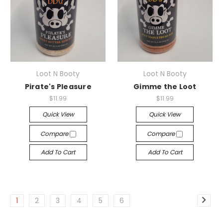
Loot N Booty
Loot N Booty
Pirate's Pleasure
Gimme the Loot
$11.99
$11.99
Quick View
Quick View
Compare
Compare
Add To Cart
Add To Cart
1
2
3
4
5
6