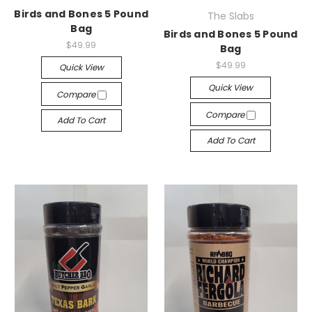
Birds and Bones 5 Pound
The Slabs
Bag
Birds and Bones 5 Pound
$49.99
Bag
$49.99
Quick View
Quick View
Compare
Compare
Add To Cart
Add To Cart