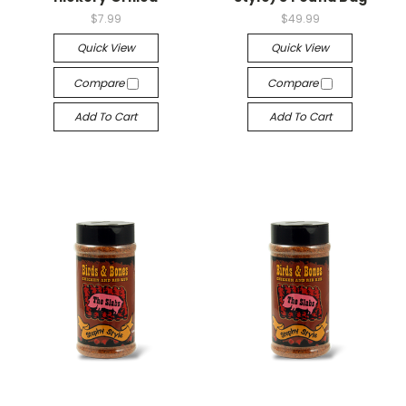
$7.99
$49.99
Quick View
Quick View
Compare
Compare
Add To Cart
Add To Cart