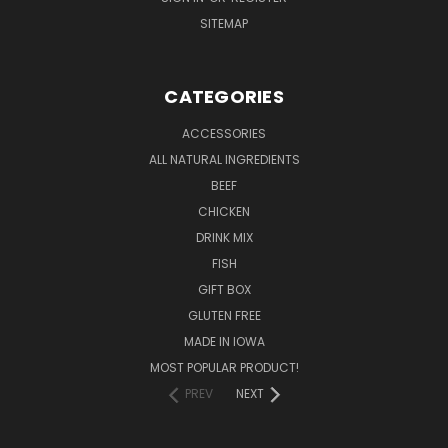
SITEMAP
CATEGORIES
ACCESSORIES
ALL NATURAL INGREDIENTS
BEEF
CHICKEN
DRINK MIX
FISH
GIFT BOX
GLUTEN FREE
MADE IN IOWA
MOST POPULAR PRODUCT!
PREV
NEXT