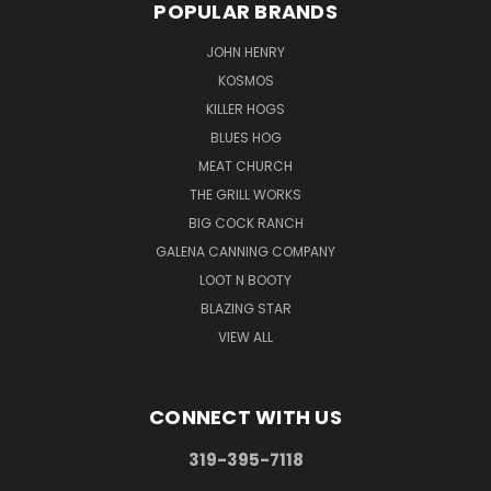
POPULAR BRANDS
JOHN HENRY
KOSMOS
KILLER HOGS
BLUES HOG
MEAT CHURCH
THE GRILL WORKS
BIG COCK RANCH
GALENA CANNING COMPANY
LOOT N BOOTY
BLAZING STAR
VIEW ALL
CONNECT WITH US
319-395-7118