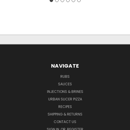
NAVIGATE
RUBS
SAUCES
INJECTIONS & BRINES
URBAN SLICER PIZZA
RECIPES
SHIPPING & RETURNS
CONTACT US
SIGN IN
OR
REGISTER