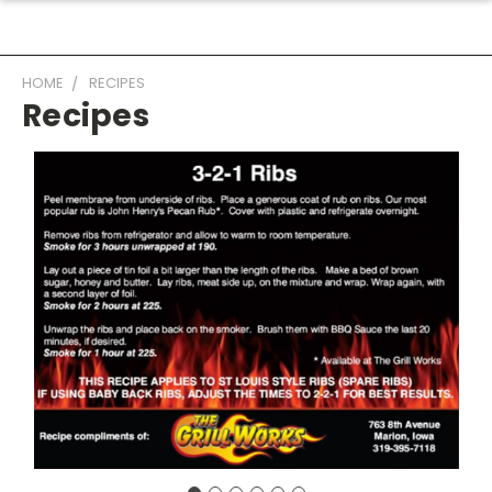
HOME
RECIPES
Recipes