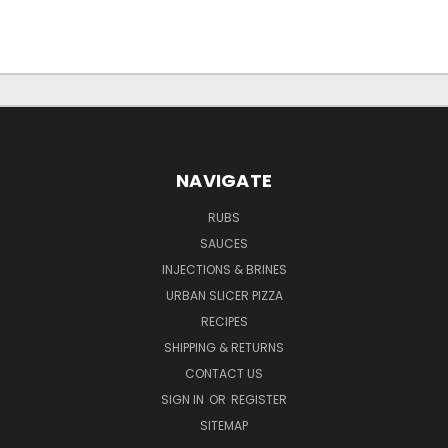
NAVIGATE
RUBS
SAUCES
INJECTIONS & BRINES
URBAN SLICER PIZZA
RECIPES
SHIPPING & RETURNS
CONTACT US
SIGN IN
OR
REGISTER
SITEMAP