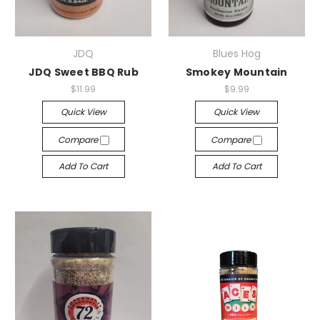
JDQ
Blues Hog
JDQ Sweet BBQ Rub
Smokey Mountain
$11.99
$9.99
Quick View
Quick View
Compare
Compare
Add To Cart
Add To Cart