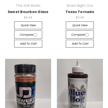
The Grill Works
Boars Night Out
Sweet Bourbon Glaze
Texas Tornado
$8.99
$11.99
Quick View
Quick View
Compare
Compare
Add To Cart
Add To Cart