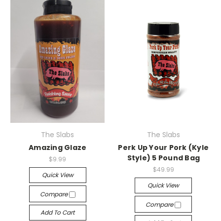
The Slabs
The Slabs
Amazing Glaze
Perk Up Your Pork (Kyle
Style) 5 Pound Bag
$9.99
$49.99
Quick View
Quick View
Compare
Compare
Add To Cart