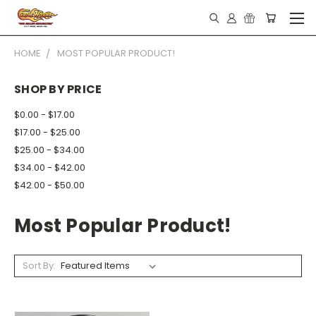
HOME
MOST POPULAR PRODUCT!
SHOP BY PRICE
$0.00 - $17.00
$17.00 - $25.00
$25.00 - $34.00
$34.00 - $42.00
$42.00 - $50.00
Most Popular Product!
Sort By: