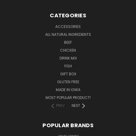
CATEGORIES
ACCESSORIES
ALL NATURAL INGREDIENTS
BEEF
CHICKEN
DRINK MIX
FISH
GIFT BOX
GLUTEN FREE
MADE IN IOWA
MOST POPULAR PRODUCT!
PREV
NEXT
POPULAR BRANDS