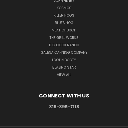
JOHN HENRY
KOSMOS
KILLER HOGS
BLUES HOG
MEAT CHURCH
THE GRILL WORKS
BIG COCK RANCH
GALENA CANNING COMPANY
LOOT N BOOTY
BLAZING STAR
VIEW ALL
CONNECT WITH US
319-395-7118