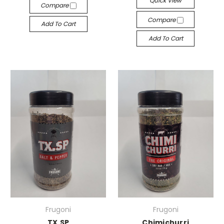
Quick View
Compare
Compare
Add To Cart
Add To Cart
Frugoni
Frugoni
TX.SP
Chimichurri