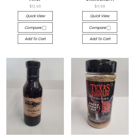
$12.99
$11.99
Quick View
Quick View
Compare
Compare
Add To Cart
Add To Cart