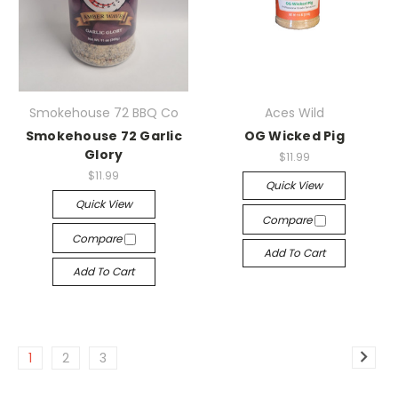
Smokehouse 72 BBQ Co
Aces Wild
Smokehouse 72 Garlic
OG Wicked Pig
Glory
$11.99
$11.99
Quick View
Quick View
Compare
Compare
Add To Cart
Add To Cart
1
2
3