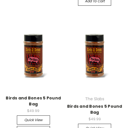
Add To Cart
Birds and Bones 5 Pound
The Slabs
Bag
Birds and Bones 5 Pound
$49.99
Bag
$49.99
Quick View