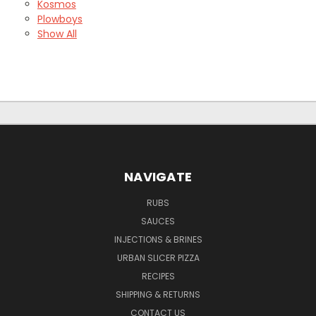
Kosmos
Plowboys
Show All
NAVIGATE
RUBS
SAUCES
INJECTIONS & BRINES
URBAN SLICER PIZZA
RECIPES
SHIPPING & RETURNS
CONTACT US