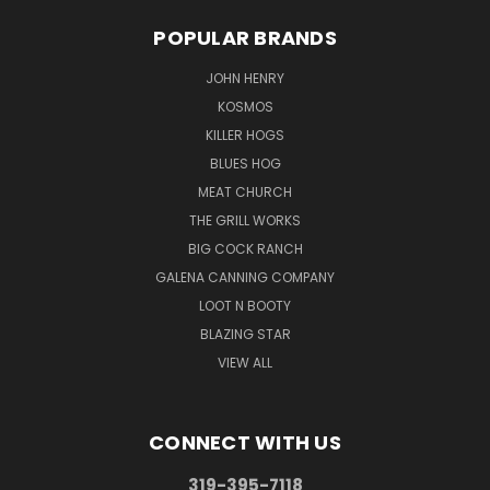
POPULAR BRANDS
JOHN HENRY
KOSMOS
KILLER HOGS
BLUES HOG
MEAT CHURCH
THE GRILL WORKS
BIG COCK RANCH
GALENA CANNING COMPANY
LOOT N BOOTY
BLAZING STAR
VIEW ALL
CONNECT WITH US
319-395-7118