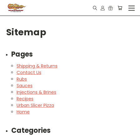
Sitemap
Pages
Shipping & Returns
Contact Us
Rubs
Sauces
Injections & Brines
Recipes
Urban Slicer Pizza
Home
Categories