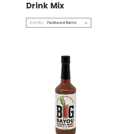
Drink Mix
Sort By: