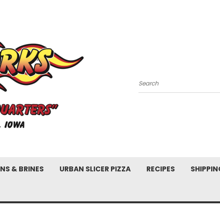
Search
NS & BRINES
URBAN SLICER PIZZA
RECIPES
SHIPPIN