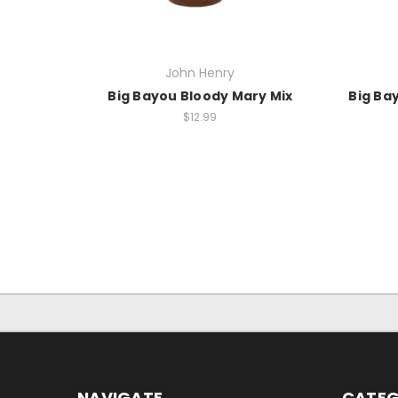
John Henry
Big Bayou Bloody Mary Mix
Big Ba
$12.99
NAVIGATE
CATEG