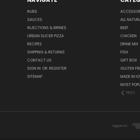
RUBS
ACCESSOR
SAUCES
ALL NATUR
INJECTIONS & BRINES
BEEF
URBAN SLICER PIZZA
CHICKEN
RECIPES
DRINK MIX
SHIPPING & RETURNS
FISH
CONTACT US
GIFT BOX
SIGN IN
OR
REGISTER
GLUTEN FR
SITEMAP
MADE IN I
MOST POP
PREV