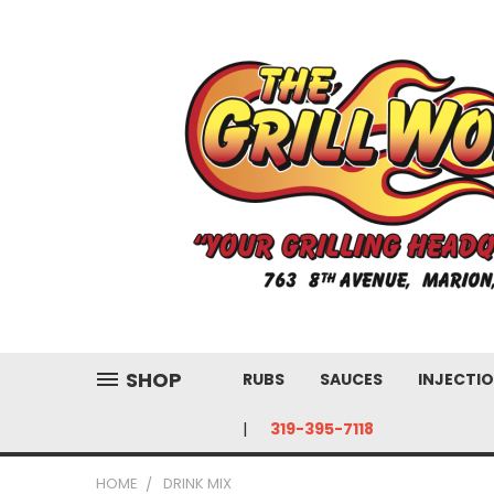
SHOP
RUBS
SAUCES
INJECTIO
319-395-7118
HOME
DRINK MIX