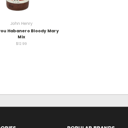
John Henry
you Habanero Bloody Mary
Mix
$12.99
ORIES
POPULAR BRANDS