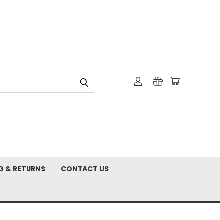
G & RETURNS
CONTACT US