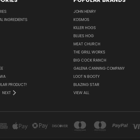
IES
JOHN HENRY
AL INGREDIENTS
KOSMOS
KILLER HOGS
BLUES HOG
MEAT CHURCH
THE GRILL WORKS
BIG COCK RANCH
EE
GALENA CANNING COMPANY
OWA
LOOT N BOOTY
ULAR PRODUCT!
BLAZING STAR
NEXT
VIEW ALL