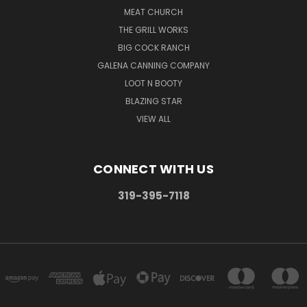
MEAT CHURCH
THE GRILL WORKS
BIG COCK RANCH
GALENA CANNING COMPANY
LOOT N BOOTY
BLAZING STAR
VIEW ALL
CONNECT WITH US
319-395-7118