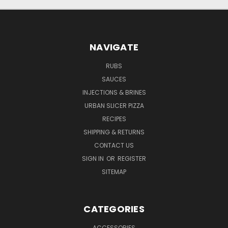
NAVIGATE
RUBS
SAUCES
INJECTIONS & BRINES
URBAN SLICER PIZZA
RECIPES
SHIPPING & RETURNS
CONTACT US
SIGN IN
OR
REGISTER
SITEMAP
CATEGORIES
ACCESSORIES