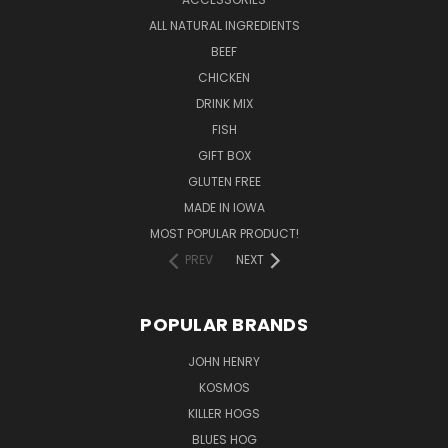
ALL NATURAL INGREDIENTS
BEEF
CHICKEN
DRINK MIX
FISH
GIFT BOX
GLUTEN FREE
MADE IN IOWA
MOST POPULAR PRODUCT!
PREV
NEXT
POPULAR BRANDS
JOHN HENRY
KOSMOS
KILLER HOGS
BLUES HOG