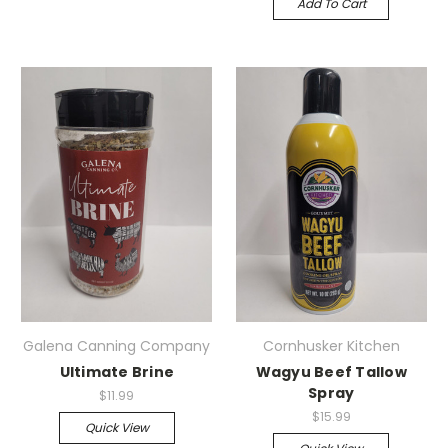
Add To Cart
Galena Canning Company
Cornhusker Kitchen
Ultimate Brine
Wagyu Beef Tallow
Spray
$11.99
$15.99
Quick View