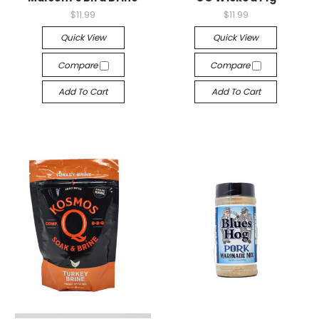
$11.99
$11.99
Quick View
Quick View
Compare
Compare
Add To Cart
Add To Cart