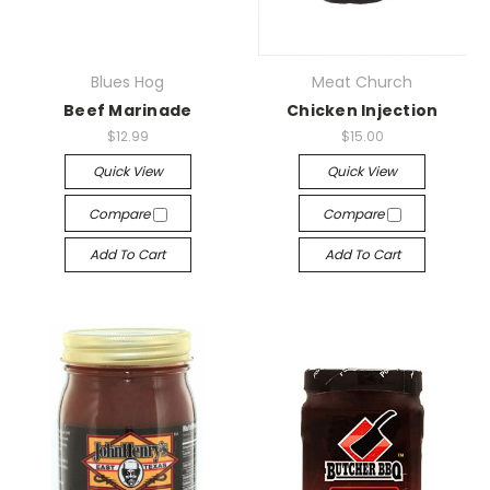
Blues Hog
Meat Church
Beef Marinade
Chicken Injection
$12.99
$15.00
Quick View
Quick View
Compare
Compare
Add To Cart
Add To Cart