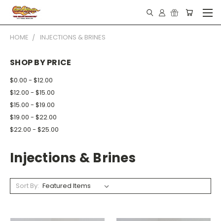
HOME
INJECTIONS & BRINES
SHOP BY PRICE
$0.00 - $12.00
$12.00 - $15.00
$15.00 - $19.00
$19.00 - $22.00
$22.00 - $25.00
Injections & Brines
Sort By: