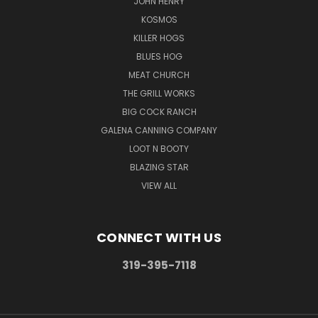
JOHN HENRY
KOSMOS
KILLER HOGS
BLUES HOG
MEAT CHURCH
THE GRILL WORKS
BIG COCK RANCH
GALENA CANNING COMPANY
LOOT N BOOTY
BLAZING STAR
VIEW ALL
CONNECT WITH US
319-395-7118