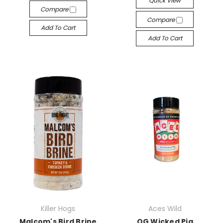
Quick View
Compare
Compare
Add To Cart
Add To Cart
Killer Hogs
Aces Wild
Malcom's Bird Brine
OG Wicked Pig