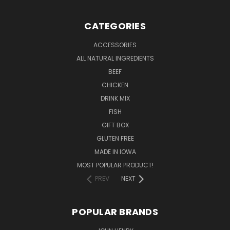
CATEGORIES
ACCESSORIES
ALL NATURAL INGREDIENTS
BEEF
CHICKEN
DRINK MIX
FISH
GIFT BOX
GLUTEN FREE
MADE IN IOWA
MOST POPULAR PRODUCT!
PREV
NEXT
POPULAR BRANDS