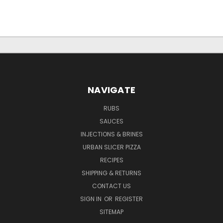
NAVIGATE
RUBS
SAUCES
INJECTIONS & BRINES
URBAN SLICER PIZZA
RECIPES
SHIPPING & RETURNS
CONTACT US
SIGN IN
OR
REGISTER
SITEMAP