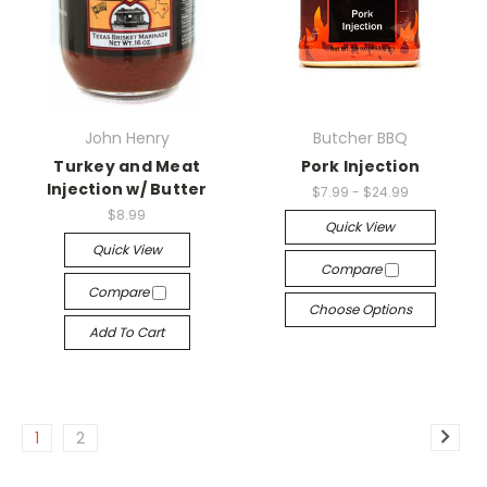
John Henry
Butcher BBQ
Turkey and Meat
Pork Injection
Injection w/ Butter
$7.99 - $24.99
$8.99
Quick View
Quick View
Compare
Compare
Choose Options
Add To Cart
1
2