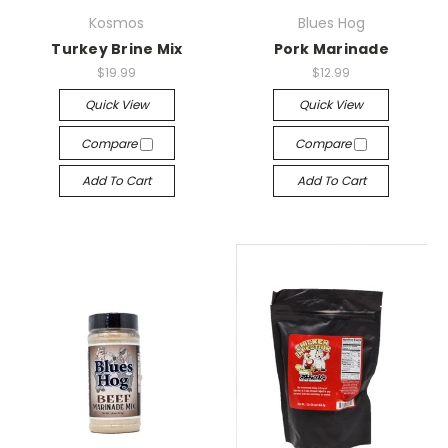
Kosmos
Blues Hog
Turkey Brine Mix
Pork Marinade
$19.99
$12.99
Quick View
Quick View
Compare
Compare
Add To Cart
Add To Cart