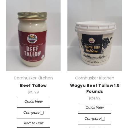
Cornhusker Kitchen
Cornhusker Kitchen
Beef Tallow
Wagyu Beef Tallow 1.5
Pounds
$15.99
$24.99
Quick View
Quick View
Compare
Compare
Add To Cart