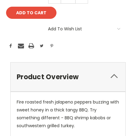
QUANTITY:
QUANTITY:
Add To Wish List
Product Overview
Fire roasted fresh jalapeno peppers buzzing with
sweet honey in a thick tangy BBQ. Try
something different - BBQ shrimp kabobs or
southwestern grilled turkey.