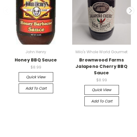
John Henry
Milo's Whole World Gourmet
Honey BBQ Sauce
Brownwood Farms
Jalapeno Cherry BBQ
$8.99
Sauce
Quick View
$8.99
Add To Cart
Quick View
Add To Cart