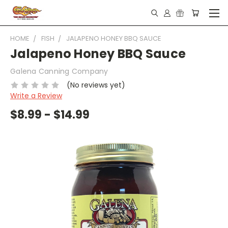
HOME
FISH
JALAPENO HONEY BBQ SAUCE
Jalapeno Honey BBQ Sauce
Galena Canning Company
(No reviews yet)
Write a Review
$8.99 - $14.99