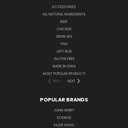
ACCESSORIES
ALL NATURAL INGREDIENTS
BEEF
CHICKEN
DRINK MIX
FISH
GIFT BOX
GLUTEN FREE
MADE IN IOWA
MOST POPULAR PRODUCT!
PREV
NEXT
POPULAR BRANDS
JOHN HENRY
KOSMOS
KILLER HOGS