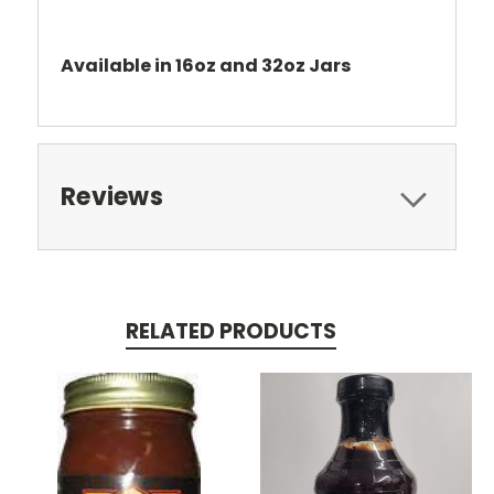
Available in 16oz and 32oz Jars
Reviews
RELATED PRODUCTS