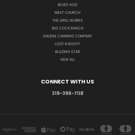
BLUES HOG
MEAT CHURCH
THE GRILL WORKS
BIG COCK RANCH
GALENA CANNING COMPANY
LOOT N BOOTY
BLAZING STAR
VIEW ALL
CONNECT WITH US
319-395-7118