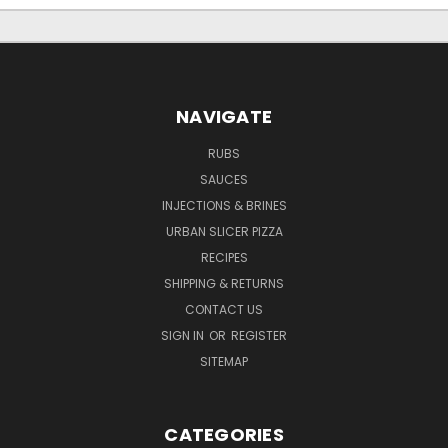
NAVIGATE
RUBS
SAUCES
INJECTIONS & BRINES
URBAN SLICER PIZZA
RECIPES
SHIPPING & RETURNS
CONTACT US
SIGN IN
OR
REGISTER
SITEMAP
CATEGORIES