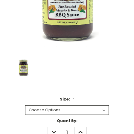
Size:
*
Current
Quantity:
Stock:
DECREASE
INCREASE