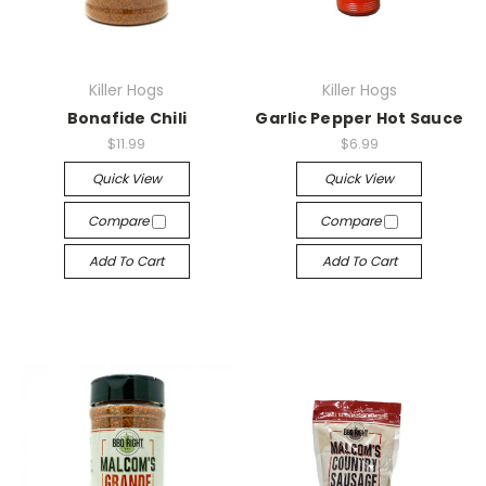
Killer Hogs
Killer Hogs
Bonafide Chili
Garlic Pepper Hot Sauce
$11.99
$6.99
Quick View
Quick View
Compare
Compare
Add To Cart
Add To Cart