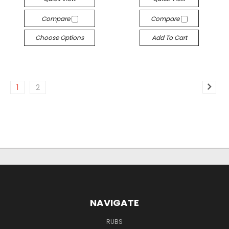
Compare
Compare
Choose Options
Add To Cart
1
2
NAVIGATE
RUBS