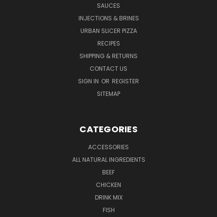
SAUCES
INJECTIONS & BRINES
URBAN SLICER PIZZA
RECIPES
SHIPPING & RETURNS
CONTACT US
SIGN IN
OR
REGISTER
SITEMAP
CATEGORIES
ACCESSORIES
ALL NATURAL INGREDIENTS
BEEF
CHICKEN
DRINK MIX
FISH