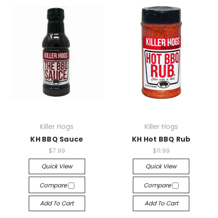
Killer Hogs
Killer Hogs
KH BBQ Sauce
KH Hot BBQ Rub
$7.99
$11.99
Quick View
Quick View
Compare
Compare
Add To Cart
Add To Cart