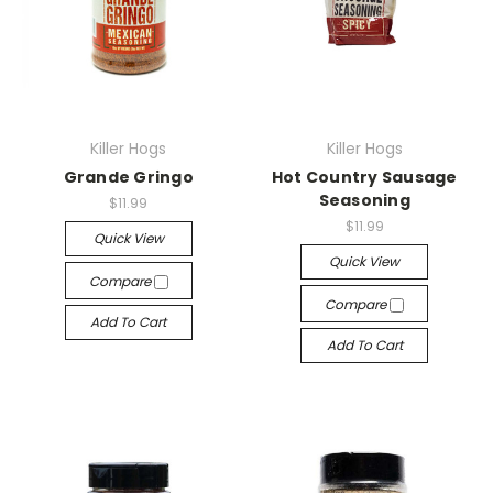
Killer Hogs
Killer Hogs
Grande Gringo
Hot Country Sausage
Seasoning
$11.99
$11.99
Quick View
Quick View
Compare
Compare
Add To Cart
Add To Cart