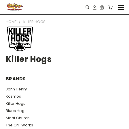
HOME
KILLER HOGS
Killer Hogs
BRANDS
John Henry
Kosmos
Killer Hogs
Blues Hog
Meat Church
The Grill Works