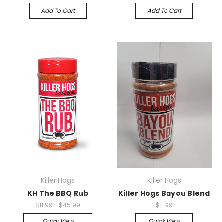
Add To Cart
Add To Cart
Killer Hogs
Killer Hogs
KH The BBQ Rub
Killer Hogs Bayou Blend
$11.99 - $45.99
$11.99
Quick View
Quick View