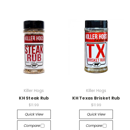
Killer Hogs
Killer Hogs
KH Steak Rub
KH Texas Brisket Rub
$11.99
$11.99
Quick View
Quick View
Compare
Compare