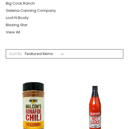
Big Cock Ranch
Galena Canning Company
Loot N Booty
Blazing Star
View All
Sort By: