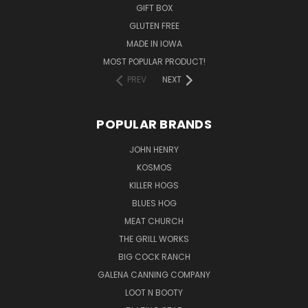
GIFT BOX
GLUTEN FREE
MADE IN IOWA
MOST POPULAR PRODUCT!
PREV
NEXT
POPULAR BRANDS
JOHN HENRY
KOSMOS
KILLER HOGS
BLUES HOG
MEAT CHURCH
THE GRILL WORKS
BIG COCK RANCH
GALENA CANNING COMPANY
LOOT N BOOTY