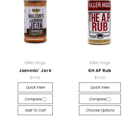
Killer Hogs
Killer Hogs
Jammin' Jerk
KH AP Rub
$11.99
$11.99
Quick View
Quick View
Compare
Compare
Add To Cart
Choose Options