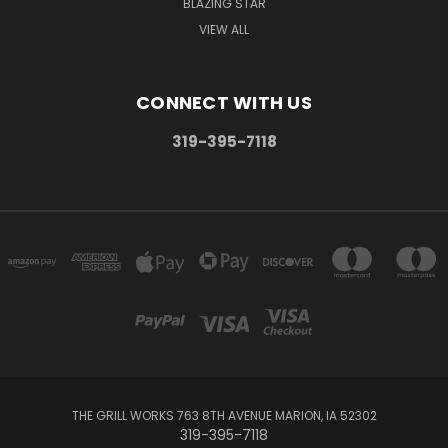
BLAZING STAR
VIEW ALL
CONNECT WITH US
319-395-7118
THE GRILL WORKS 763 8TH AVENUE MARION, IA 52302
319-395-7118