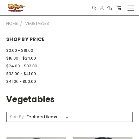
HOME
VEGETABLES
SHOP BY PRICE
$0.00 - $16.00
$16.00 - $24.00
$24.00 - $33.00
$33.00 - $41.00
$41.00 - $50.00
Vegetables
Sort By: