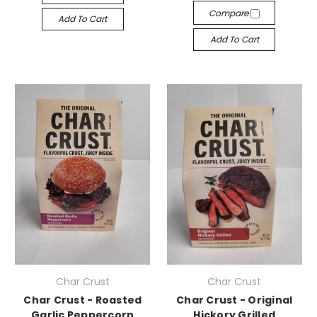
Compare
Add To Cart
Add To Cart
Char Crust
Char Crust
Char Crust - Roasted
Char Crust - Original
Garlic Peppercorn
Hickory Grilled