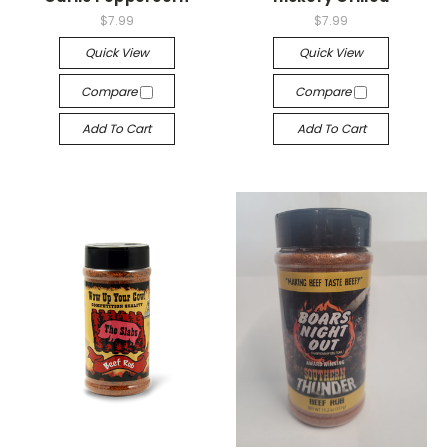
$7.99
$7.99
Quick View
Quick View
Compare
Compare
Add To Cart
Add To Cart