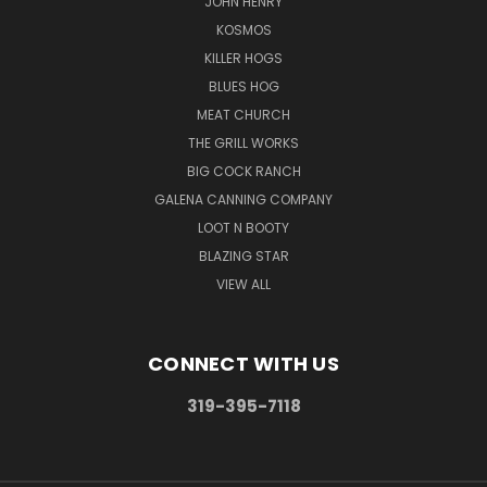
JOHN HENRY
KOSMOS
KILLER HOGS
BLUES HOG
MEAT CHURCH
THE GRILL WORKS
BIG COCK RANCH
GALENA CANNING COMPANY
LOOT N BOOTY
BLAZING STAR
VIEW ALL
CONNECT WITH US
319-395-7118