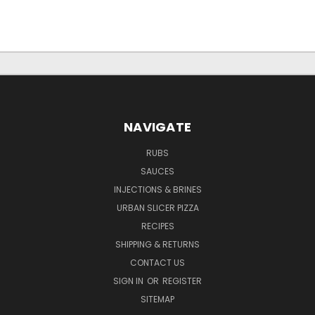
NAVIGATE
RUBS
SAUCES
INJECTIONS & BRINES
URBAN SLICER PIZZA
RECIPES
SHIPPING & RETURNS
CONTACT US
SIGN IN
OR
REGISTER
SITEMAP