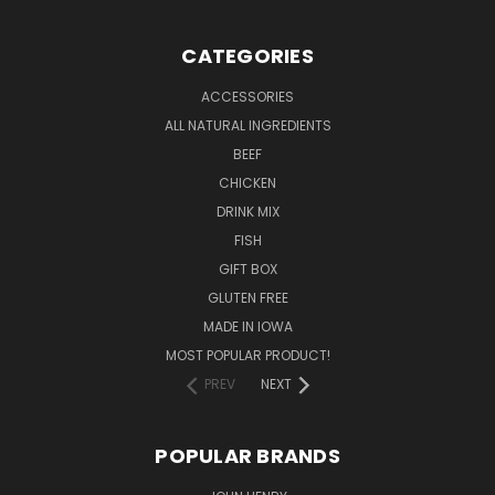
CATEGORIES
ACCESSORIES
ALL NATURAL INGREDIENTS
BEEF
CHICKEN
DRINK MIX
FISH
GIFT BOX
GLUTEN FREE
MADE IN IOWA
MOST POPULAR PRODUCT!
PREV
NEXT
POPULAR BRANDS