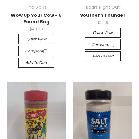
The Slabs
Boars Night Out
Wow Up Your Cow - 5
Southern Thunder
Pound Bag
$11.99
$49.99
Quick View
Quick View
Compare
Compare
Add To Cart
Add To Cart