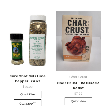
Sure Shot Sids Lime
Char Crust
Pepper, 24 oz
Char Crust - Rotisserie
$20.99
Roast
$7.99
Quick View
Quick View
Compare