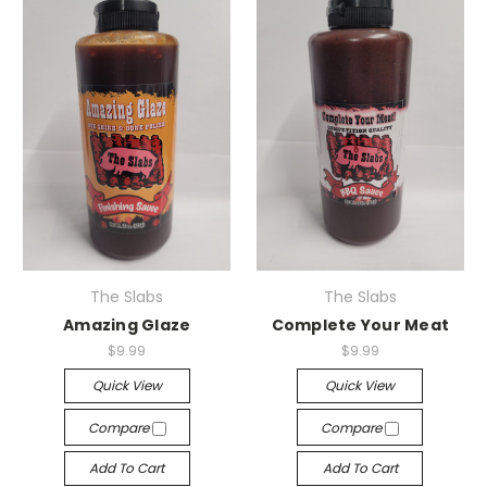
The Slabs
The Slabs
Amazing Glaze
Complete Your Meat
$9.99
$9.99
Quick View
Quick View
Compare
Compare
Add To Cart
Add To Cart