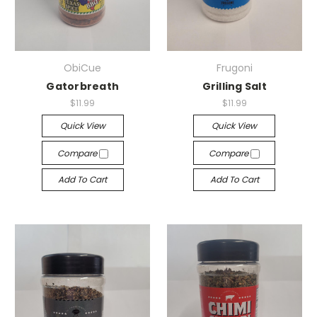
ObiCue
Frugoni
Gatorbreath
Grilling Salt
$11.99
$11.99
Quick View
Quick View
Compare
Compare
Add To Cart
Add To Cart