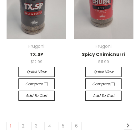
Frugoni
Frugoni
TX.SP
Spicy Chimichurri
$12.99
$11.99
Quick View
Quick View
Compare
Compare
Add To Cart
Add To Cart
1
2
3
4
5
6