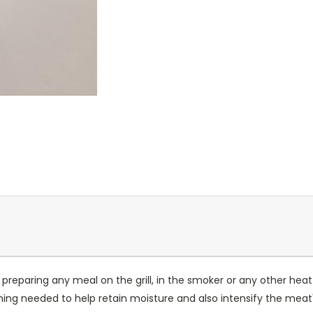
or preparing any meal on the grill, in the smoker or any other heat
ng needed to help retain moisture and also intensify the meat'