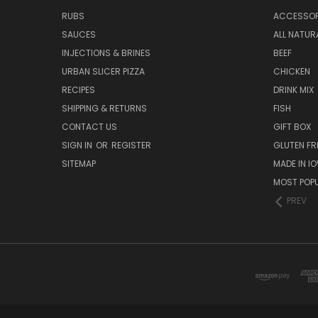
RUBS
ACCESSOR
SAUCES
ALL NATUR
INJECTIONS & BRINES
BEEF
URBAN SLICER PIZZA
CHICKEN
RECIPES
DRINK MIX
SHIPPING & RETURNS
FISH
CONTACT US
GIFT BOX
SIGN IN
OR
REGISTER
GLUTEN FR
SITEMAP
MADE IN I
MOST POP
PREV