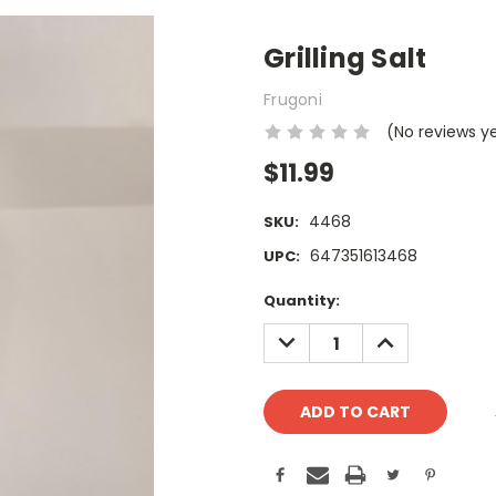
Grilling Salt
Frugoni
(No reviews y
$11.99
4468
SKU:
647351613468
UPC:
Current
Quantity:
Stock:
DECREASE
INCREASE
QUANTITY:
QUANTITY: