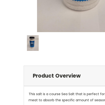
Product Overview
This salt is a course Sea Salt that is perfect f
meat to absorb the specific amount of seasoni