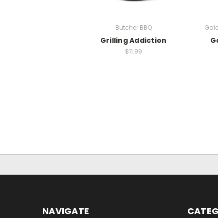
Butcher BBQ
Gale
Grilling Addiction
Ga
$11.99
NAVIGATE
CATEG