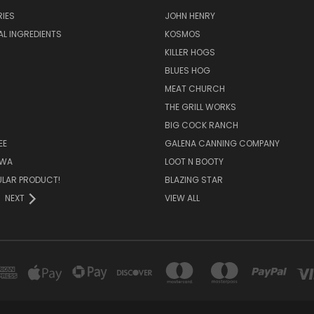
IES
JOHN HENRY
AL INGREDIENTS
KOSMOS
KILLER HOGS
BLUES HOG
MEAT CHURCH
THE GRILL WORKS
BIG COCK RANCH
EE
GALENA CANNING COMPANY
OWA
LOOT N BOOTY
ULAR PRODUCT!
BLAZING STAR
NEXT
VIEW ALL