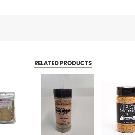
RELATED PRODUCTS