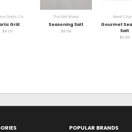
na Garlic Co
The Grill Works
Meat Chu
rlic Grill
Seasoning Salt
Gourmet Sea
Salt
$8.00
$8.99
$9.99
ORIES
POPULAR BRANDS