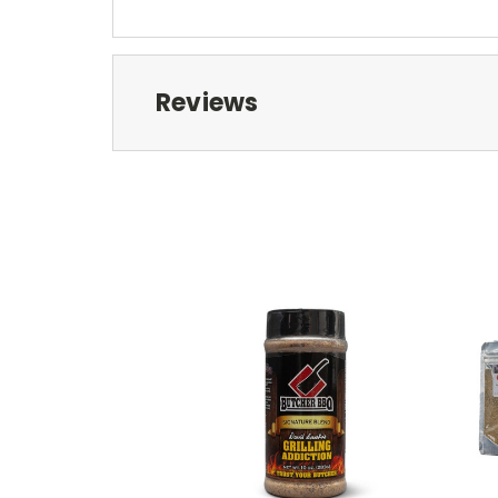
Reviews