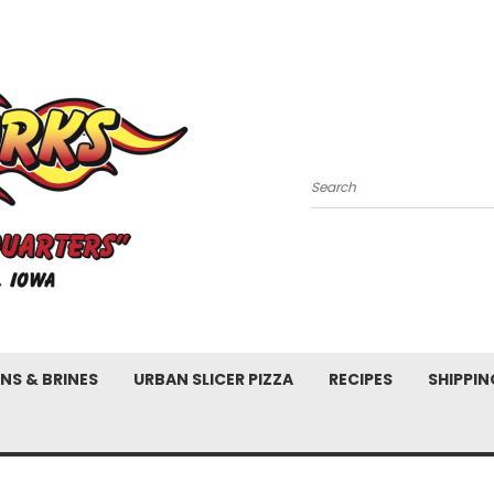
Search
NS & BRINES
URBAN SLICER PIZZA
RECIPES
SHIPPIN