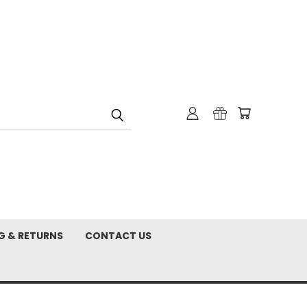
G & RETURNS
CONTACT US