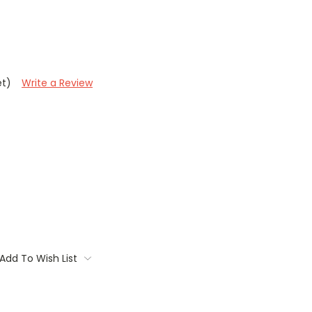
et)
Write a Review
Add To Wish List