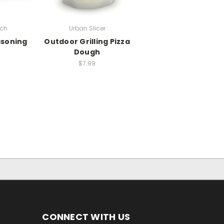
rch
Urban Slicer
soning
Outdoor Grilling Pizza
Dough
$7.99
CONNECT WITH US