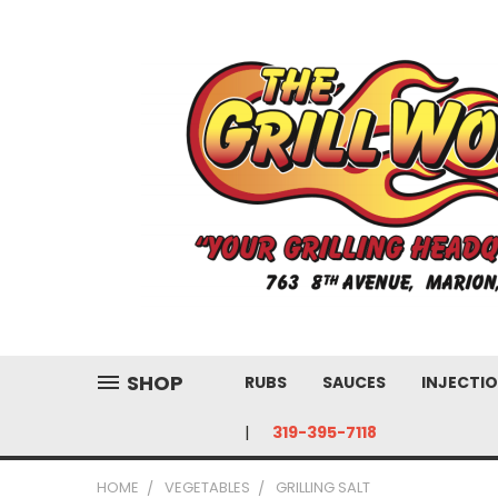
SHOP
RUBS
SAUCES
INJECTIO
319-395-7118
HOME
VEGETABLES
GRILLING SALT