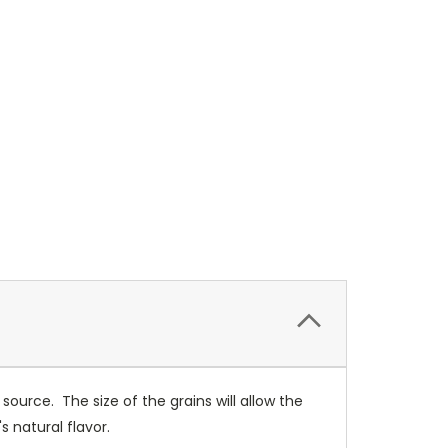
 source. The size of the grains will allow the
s natural flavor.