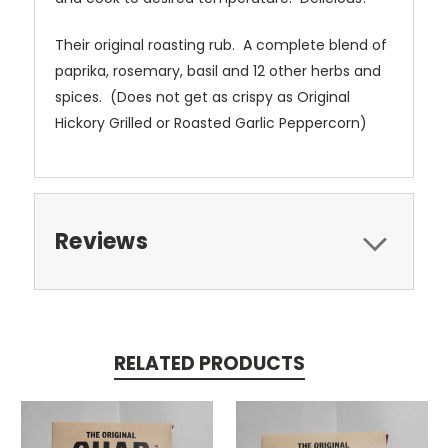
Their original roasting rub. A complete blend of
paprika, rosemary, basil and 12 other herbs and
spices. (Does not get as crispy as Original
Hickory Grilled or Roasted Garlic Peppercorn)
Reviews
RELATED PRODUCTS