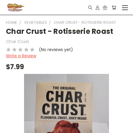
HOME
VEGETABLES
CHAR CRUST - ROTISSERIE ROAST
Char Crust - Rotisserie Roast
Char Crust
(No reviews yet)
Write a Review
$7.99