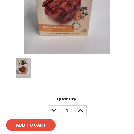
Current
Quantity:
Stock:
DECREASE
INCREASE
QUANTITY:
QUANTITY: