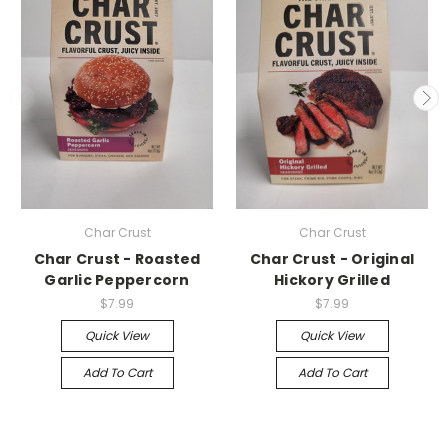
Char Crust
Char Crust
Char Crust - Roasted
Char Crust - Original
Garlic Peppercorn
Hickory Grilled
$7.99
$7.99
Quick View
Quick View
Add To Cart
Add To Cart