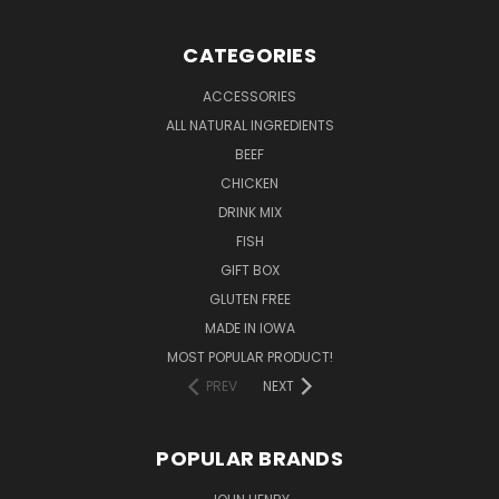
CATEGORIES
ACCESSORIES
ALL NATURAL INGREDIENTS
BEEF
CHICKEN
DRINK MIX
FISH
GIFT BOX
GLUTEN FREE
MADE IN IOWA
MOST POPULAR PRODUCT!
PREV
NEXT
POPULAR BRANDS