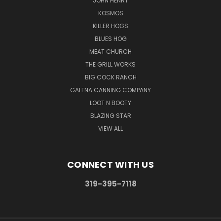
JOHN HENRY
KOSMOS
KILLER HOGS
BLUES HOG
MEAT CHURCH
THE GRILL WORKS
BIG COCK RANCH
GALENA CANNING COMPANY
LOOT N BOOTY
BLAZING STAR
VIEW ALL
CONNECT WITH US
319-395-7118