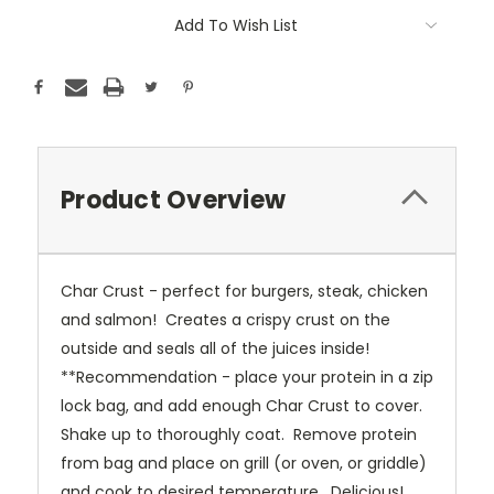
Add To Wish List
Product Overview
Char Crust - perfect for burgers, steak, chicken
and salmon! Creates a crispy crust on the
outside and seals all of the juices inside!
**Recommendation - place your protein in a zip
lock bag, and add enough Char Crust to cover.
Shake up to thoroughly coat. Remove protein
from bag and place on grill (or oven, or griddle)
and cook to desired temperature. Delicious!