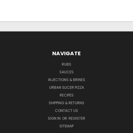
NAVIGATE
RUBS
SAUCES
INJECTIONS & BRINES
URBAN SLICER PIZZA
RECIPES
SHIPPING & RETURNS
CONTACT US
SIGN IN
OR
REGISTER
SITEMAP