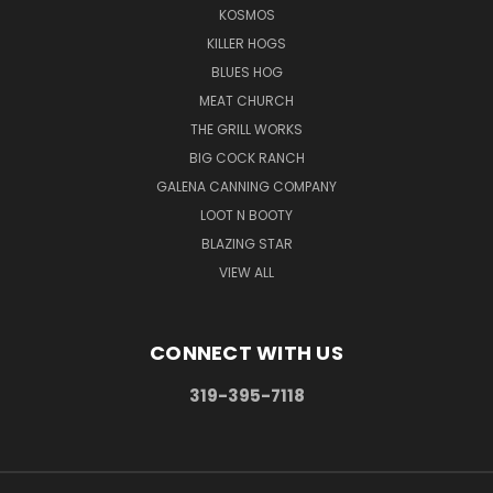
KOSMOS
KILLER HOGS
BLUES HOG
MEAT CHURCH
THE GRILL WORKS
BIG COCK RANCH
GALENA CANNING COMPANY
LOOT N BOOTY
BLAZING STAR
VIEW ALL
CONNECT WITH US
319-395-7118