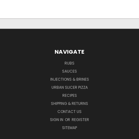
NAVIGATE
RUBS
SAUCES
INJECTIONS & BRINES
URBAN SLICER PIZZA
RECIPES
SHIPPING & RETURNS
CONTACT US
SIGN IN
OR
REGISTER
SITEMAP