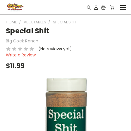
HOME
VEGETABLES
SPECIAL SHIT
Special Shit
Big Cock Ranch
(No reviews yet)
Write a Review
$11.99