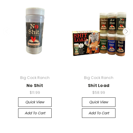
Big Cock Ranch
Big Cock Ranch
No Shit
Shit Load
$11.99
$58.99
Quick View
Quick View
Add To Cart
Add To Cart