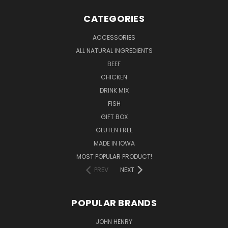
CATEGORIES
ACCESSORIES
ALL NATURAL INGREDIENTS
BEEF
CHICKEN
DRINK MIX
FISH
GIFT BOX
GLUTEN FREE
MADE IN IOWA
MOST POPULAR PRODUCT!
PREV
NEXT
POPULAR BRANDS
JOHN HENRY