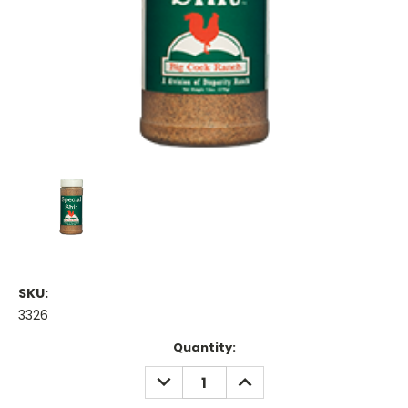
SKU:
3326
Current
Quantity:
Stock:
DECREASE
INCREASE
QUANTITY:
QUANTITY: