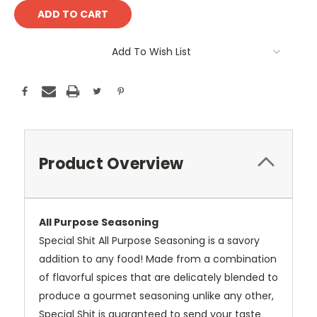
Add To Wish List
Product Overview
All Purpose Seasoning
Special Shit All Purpose Seasoning is a savory
addition to any food! Made from a combination
of flavorful spices that are delicately blended to
produce a gourmet seasoning unlike any other,
Special Shit is guaranteed to send your taste