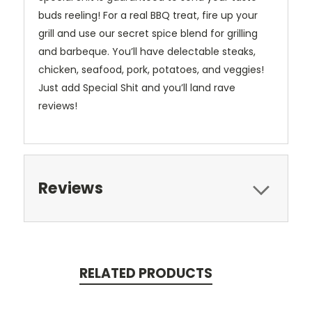
buds reeling! For a real BBQ treat, fire up your
grill and use our secret spice blend for grilling
and barbeque. You’ll have delectable steaks,
chicken, seafood, pork, potatoes, and veggies!
Just add Special Shit and you’ll land rave
reviews!
Reviews
RELATED PRODUCTS