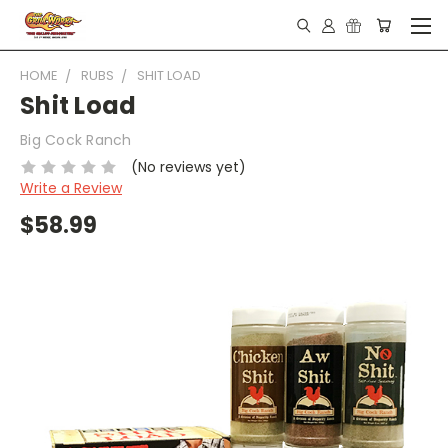
HOME
RUBS
SHIT LOAD
Shit Load
Big Cock Ranch
(No reviews yet)
Write a Review
$58.99