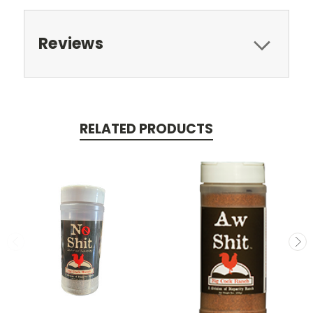
Reviews
RELATED PRODUCTS