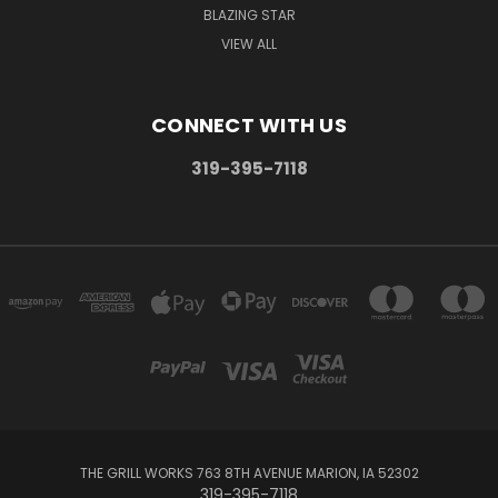
BLAZING STAR
VIEW ALL
CONNECT WITH US
319-395-7118
THE GRILL WORKS 763 8TH AVENUE MARION, IA 52302
319-395-7118