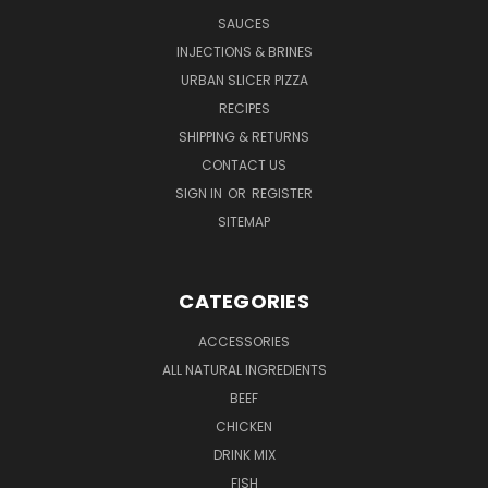
SAUCES
INJECTIONS & BRINES
URBAN SLICER PIZZA
RECIPES
SHIPPING & RETURNS
CONTACT US
SIGN IN
OR
REGISTER
SITEMAP
CATEGORIES
ACCESSORIES
ALL NATURAL INGREDIENTS
BEEF
CHICKEN
DRINK MIX
FISH