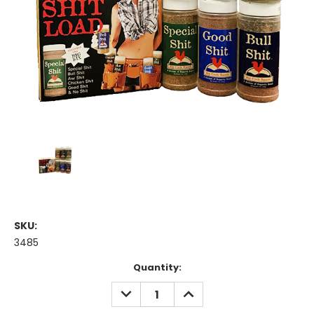
SKU:
3485
Current
Quantity:
Stock:
DECREASE
INCREASE
QUANTITY:
QUANTITY: