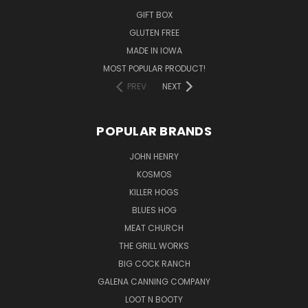
GIFT BOX
GLUTEN FREE
MADE IN IOWA
MOST POPULAR PRODUCT!
PREV
NEXT
POPULAR BRANDS
JOHN HENRY
KOSMOS
KILLER HOGS
BLUES HOG
MEAT CHURCH
THE GRILL WORKS
BIG COCK RANCH
GALENA CANNING COMPANY
LOOT N BOOTY