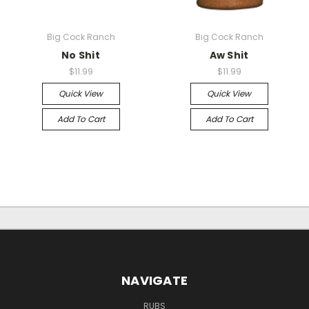
Big Cock Ranch
Big Cock Ranch
No Shit
Aw Shit
$11.99
$11.99
Quick View
Quick View
Add To Cart
Add To Cart
NAVIGATE
RUBS