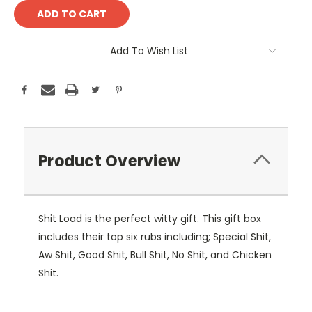
Add To Wish List
Product Overview
Shit Load is the perfect witty gift. This gift box
includes their top six rubs including; Special Shit,
Aw Shit, Good Shit, Bull Shit, No Shit, and Chicken
Shit.