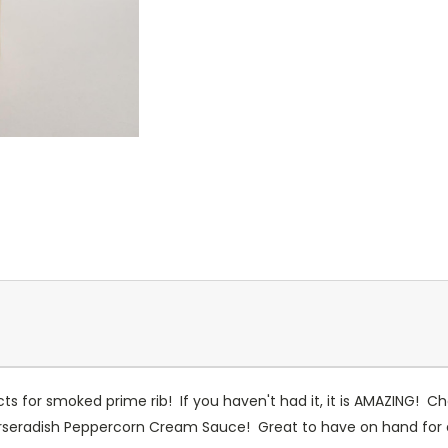
s for smoked prime rib! If you haven't had it, it is AMAZING! Che
rseradish Peppercorn Cream Sauce! Great to have on hand for a ho