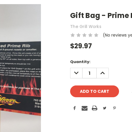
Gift Bag - Prime 
The Grill Works
(No reviews y
$29.97
Current
Quantity:
Stock:
DECREASE
INCREASE
QUANTITY:
QUANTITY: