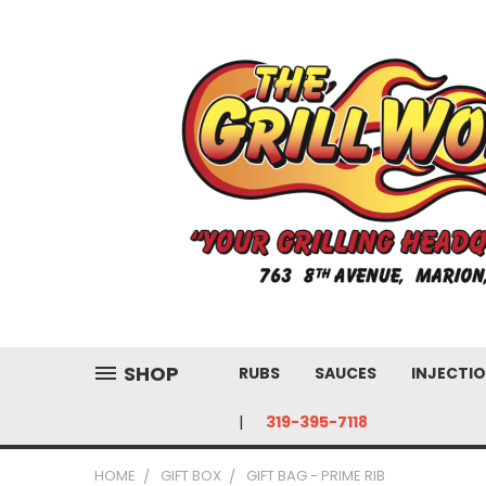
SHOP
RUBS
SAUCES
INJECTIO
319-395-7118
HOME
GIFT BOX
GIFT BAG - PRIME RIB