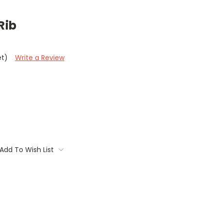
Rib
et)
Write a Review
Add To Wish List