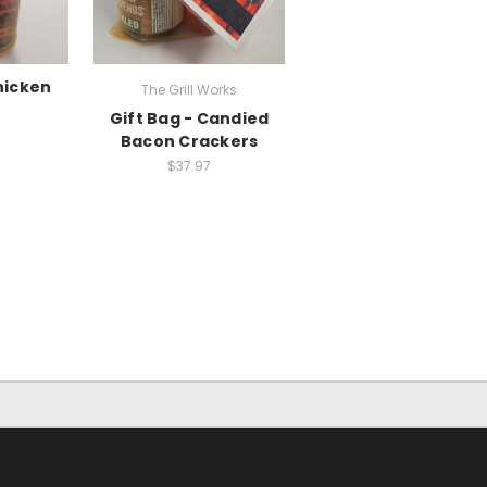
hicken
The Grill Works
Gift Bag - Candied
Bacon Crackers
$37.97