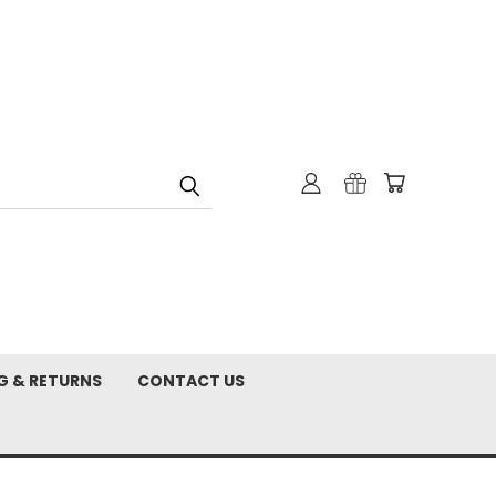
G & RETURNS
CONTACT US