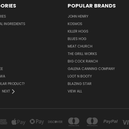
ORIES
POPULAR BRANDS
IES
JOHN HENRY
AL INGREDIENTS
KOSMOS
KILLER HOGS
BLUES HOG
MEAT CHURCH
THE GRILL WORKS
BIG COCK RANCH
EE
GALENA CANNING COMPANY
OWA
LOOT N BOOTY
ULAR PRODUCT!
BLAZING STAR
NEXT
VIEW ALL