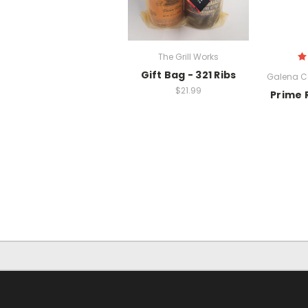
The Grill Works
Gift Bag - 321 Ribs
Galena 
$21.99
Prime 