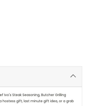
f Ivo's Steak Seasoning, Butcher Grilling
stess gift, last minute gift idea, or a grab