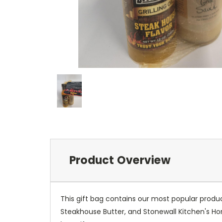
Product Overview
This gift bag contains our most popular product
Steakhouse Butter, and Stonewall Kitchen's Ho