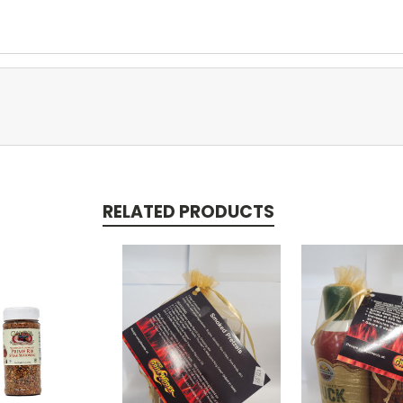
RELATED PRODUCTS