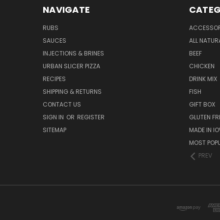
NAVIGATE
CATEG
RUBS
ACCESSOR
SAUCES
ALL NATUR
INJECTIONS & BRINES
BEEF
URBAN SLICER PIZZA
CHICKEN
RECIPES
DRINK MIX
SHIPPING & RETURNS
FISH
CONTACT US
GIFT BOX
SIGN IN
OR
REGISTER
GLUTEN FR
SITEMAP
MADE IN I
MOST POP
PREV