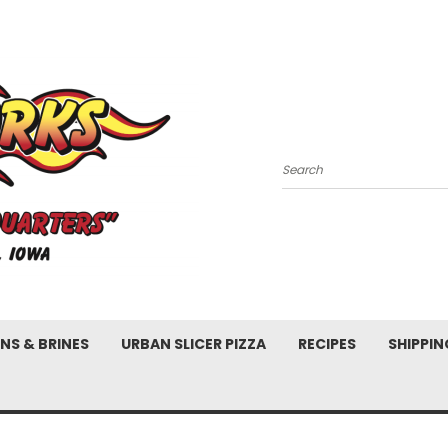
Search
NS & BRINES
URBAN SLICER PIZZA
RECIPES
SHIPPIN