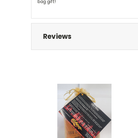
bag gift!
Reviews