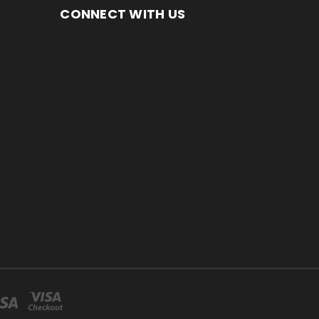
CONNECT WITH US