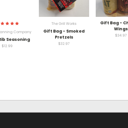
Gift Bag - C
The Grill Works
Wings
Gift Bag - Smoked
Canning Company
$34.97
Pretzels
Rib Seasoning
$32.97
$12.99