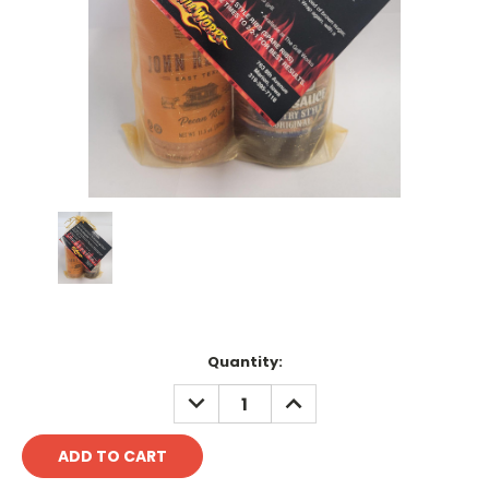
Current
Quantity:
Stock:
DECREASE
INCREASE
QUANTITY:
QUANTITY: