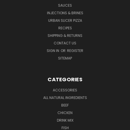
SAUCES
INJECTIONS & BRINES
URBAN SLICER PIZZA
RECIPES
SHIPPING & RETURNS
CONTACT US
SIGN IN
OR
REGISTER
SITEMAP
CATEGORIES
ACCESSORIES
ALL NATURAL INGREDIENTS
BEEF
CHICKEN
DRINK MIX
FISH