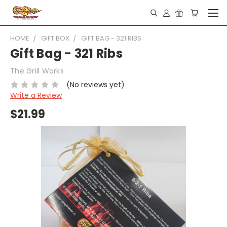
HOME
GIFT BOX
GIFT BAG - 321 RIBS
Gift Bag - 321 Ribs
The Grill Works
(No reviews yet)
Write a Review
$21.99