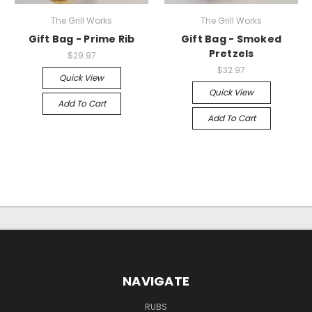
The Grill Works
The Grill Works
Gift Bag - Prime Rib
Gift Bag - Smoked
Pretzels
$29.97
$32.97
Quick View
Quick View
Add To Cart
Add To Cart
NAVIGATE
RUBS