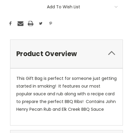
Add To Wish List
Product Overview
This Gift Bag is perfect for someone just getting
started in smoking! It features our most
popular sauce and rub along with a recipe card
to prepare the perfect BBQ Ribs! Contains John
Henry Pecan Rub and Elk Creek BBQ Sauce