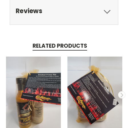
Reviews
RELATED PRODUCTS