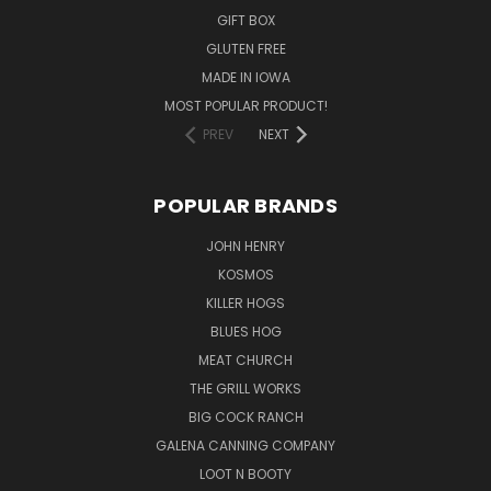
GIFT BOX
GLUTEN FREE
MADE IN IOWA
MOST POPULAR PRODUCT!
PREV
NEXT
POPULAR BRANDS
JOHN HENRY
KOSMOS
KILLER HOGS
BLUES HOG
MEAT CHURCH
THE GRILL WORKS
BIG COCK RANCH
GALENA CANNING COMPANY
LOOT N BOOTY