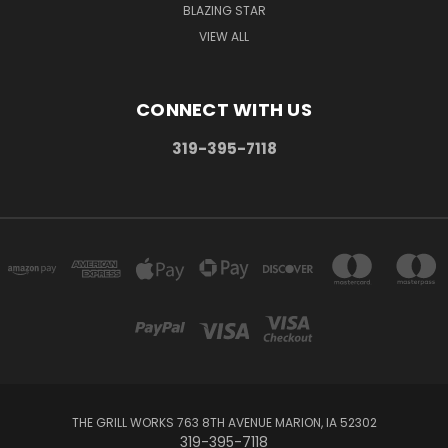
BLAZING STAR
VIEW ALL
CONNECT WITH US
319-395-7118
THE GRILL WORKS 763 8TH AVENUE MARION, IA 52302
319-395-7118