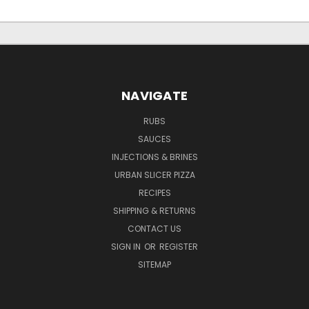
NAVIGATE
RUBS
SAUCES
INJECTIONS & BRINES
URBAN SLICER PIZZA
RECIPES
SHIPPING & RETURNS
CONTACT US
SIGN IN
OR
REGISTER
SITEMAP