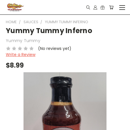
HOME
SAUCES
YUMMY TUMMY INFERNO
Yummy Tummy Inferno
Yummy Tummy
(No reviews yet)
Write a Review
$8.99