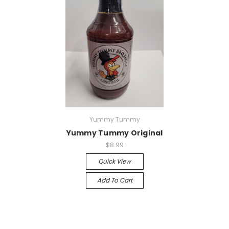
Yummy Tummy
Yummy Tummy Original
$8.99
Quick View
Add To Cart