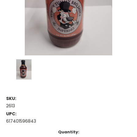
SKU:
2613
UPC:
617401596843
Current
Quantity: