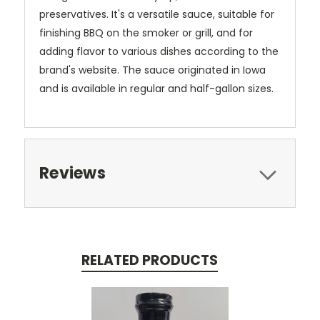
preservatives.
It's a versatile sauce, suitable for
finishing BBQ on the smoker or grill, and for
adding flavor to various dishes according to the
brand's website.
The sauce originated in Iowa
and is available in regular and half-gallon sizes.
Reviews
RELATED PRODUCTS