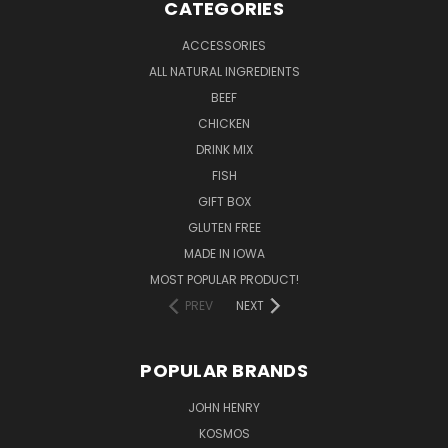
CATEGORIES
ACCESSORIES
ALL NATURAL INGREDIENTS
BEEF
CHICKEN
DRINK MIX
FISH
GIFT BOX
GLUTEN FREE
MADE IN IOWA
MOST POPULAR PRODUCT!
PREV
NEXT
POPULAR BRANDS
JOHN HENRY
KOSMOS