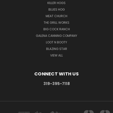
KILLER HOGS
BLUES HOG
MEAT CHURCH
THE GRILL WORKS
BIG COCK RANCH
GALENA CANNING COMPANY
LOOT N BOOTY
BLAZING STAR
VIEW ALL
CONNECT WITH US
319-395-7118