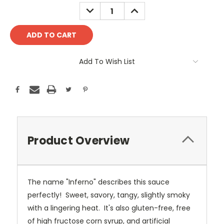
Stock:
DECREASE
INCREASE
QUANTITY:
QUANTITY:
Add To Wish List
Product Overview
The name "Inferno" describes this sauce
perfectly! Sweet, savory, tangy, slightly smoky
with a lingering heat.
It's also gluten-free, free
of high fructose corn syrup, and artificial