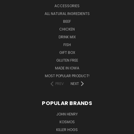
ACCESSORIES
ALL NATURAL INGREDIENTS
BEEF
CHICKEN
DRINK MIX
FISH
GIFT BOX
GLUTEN FREE
MADE IN IOWA
MOST POPULAR PRODUCT!
PREV
NEXT
POPULAR BRANDS
JOHN HENRY
KOSMOS
KILLER HOGS