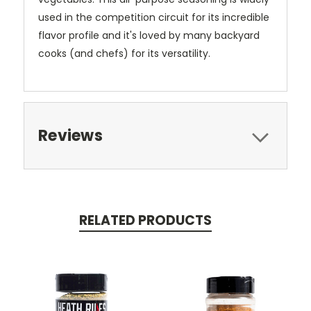
used in the competition circuit for its incredible
flavor profile and it's loved by many backyard
cooks (and chefs) for its versatility.
Reviews
RELATED PRODUCTS