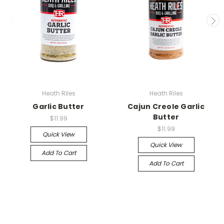
Heath Riles
Heath Riles
Garlic Butter
Cajun Creole Garlic
Butter
$11.99
$11.99
Quick View
Quick View
Add To Cart
Add To Cart