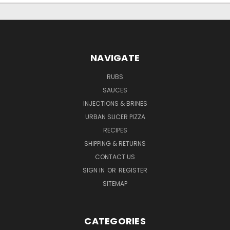
NAVIGATE
RUBS
SAUCES
INJECTIONS & BRINES
URBAN SLICER PIZZA
RECIPES
SHIPPING & RETURNS
CONTACT US
SIGN IN
OR
REGISTER
SITEMAP
CATEGORIES