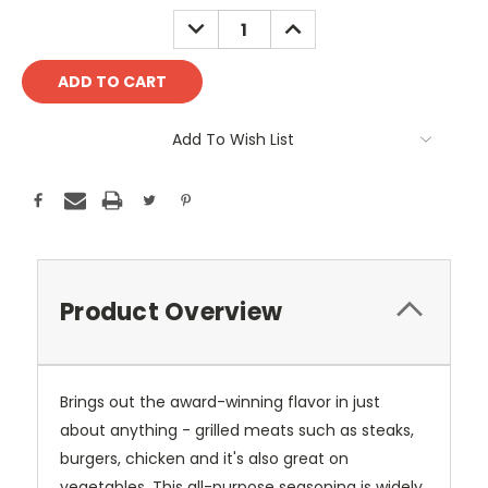
Stock:
DECREASE
INCREASE
QUANTITY:
QUANTITY:
Add To Wish List
Product Overview
Brings out the award-winning flavor in just
about anything - grilled meats such as steaks,
burgers, chicken and it's also great on
vegetables. This all-purpose seasoning is widely