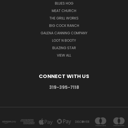
BLUES HOG
MEAT CHURCH
THE GRILL WORKS
BIG COCK RANCH
GALENA CANNING COMPANY
LOOT N BOOTY
BLAZING STAR
VIEW ALL
CONNECT WITH US
319-395-7118