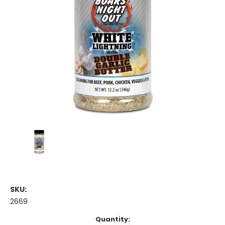
SKU:
2669
Current
Quantity: