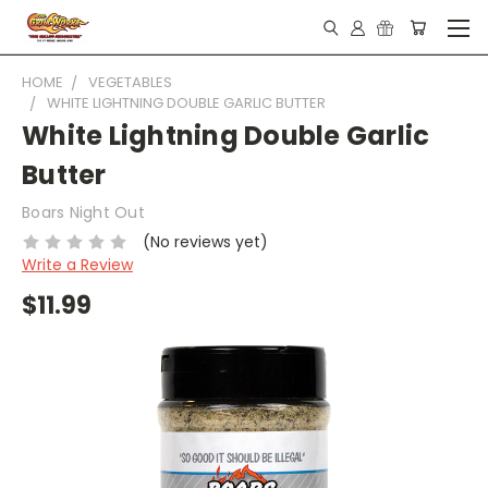
HOME
VEGETABLES
WHITE LIGHTNING DOUBLE GARLIC BUTTER
White Lightning Double Garlic
Butter
Boars Night Out
(No reviews yet)
Write a Review
$11.99