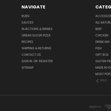
NAVIGATE
CATEG
RUBS
ACCESSOR
SAUCES
ALL NATUR
INJECTIONS & BRINES
BEEF
URBAN SLICER PIZZA
CHICKEN
RECIPES
DRINK MIX
SHIPPING & RETURNS
FISH
CONTACT US
GIFT BOX
SIGN IN
OR
REGISTER
GLUTEN FR
SITEMAP
MADE IN I
MOST POP
PREV