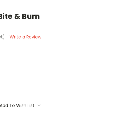
ite & Burn
et)
Write a Review
Add To Wish List