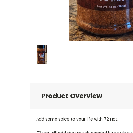
Product Overview
Add some spice to your life with 72 Hot.
72 Hot will add that much needed bite with a t