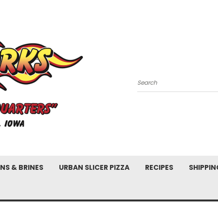
Search
NS & BRINES
URBAN SLICER PIZZA
RECIPES
SHIPPIN