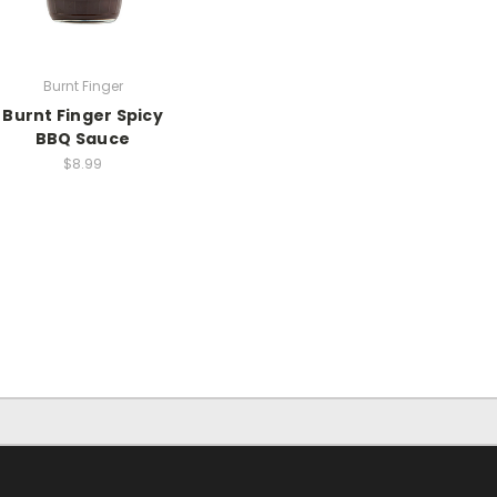
Burnt Finger
Burnt Finger Spicy
BBQ Sauce
$8.99