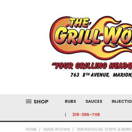
SHOP
RUBS
SAUCES
INJECTIO
319-395-7118
HOME
MADE IN IOWA
SMOKEHOUSE 72 BITE & BURN