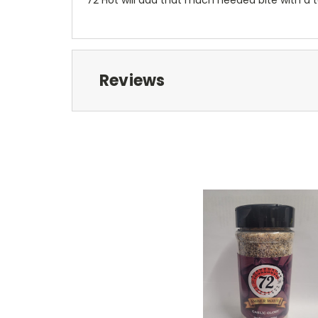
Reviews