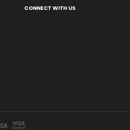
CONNECT WITH US