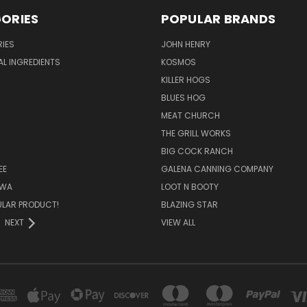
ORIES
POPULAR BRANDS
IES
JOHN HENRY
AL INGREDIENTS
KOSMOS
KILLER HOGS
BLUES HOG
MEAT CHURCH
THE GRILL WORKS
BIG COCK RANCH
EE
GALENA CANNING COMPANY
OWA
LOOT N BOOTY
ULAR PRODUCT!
BLAZING STAR
NEXT
VIEW ALL