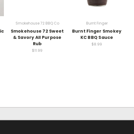
Smokehouse 72 BBQ Co
Burnt Finger
ic
Smokehouse 72 Sweet
Burnt Finger Smokey
& Savory All Purpose
KC BBQ Sauce
Rub
$8.99
$11.99