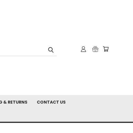
G & RETURNS
CONTACT US