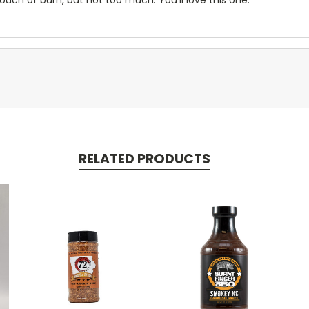
RELATED PRODUCTS