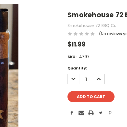
Smokehouse 72 B
Smokehouse 72 BBQ Co
(No reviews y
$11.99
4797
SKU:
Current
Quantity:
Stock:
DECREASE
INCREASE
QUANTITY:
QUANTITY: