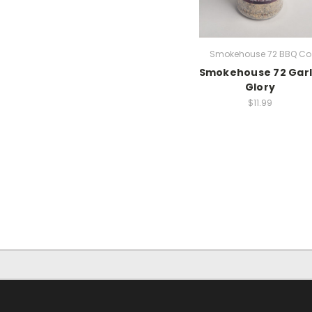
Smokehouse 72 BBQ Co
Smokehouse 72 Garl
Glory
$11.99