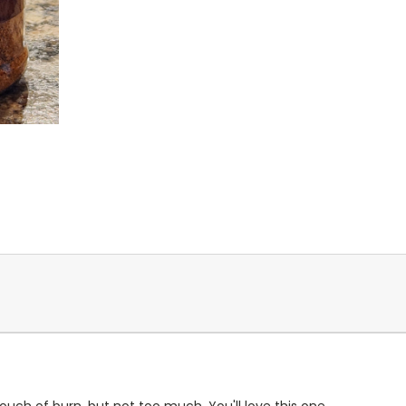
ouch of burn, but not too much. You'll love this one.