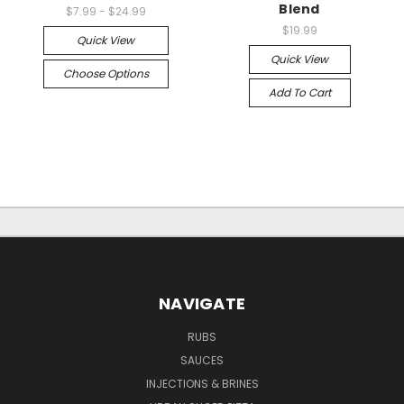
Blend
$7.99 - $24.99
$19.99
Quick View
Quick View
Choose Options
Add To Cart
NAVIGATE
RUBS
SAUCES
INJECTIONS & BRINES