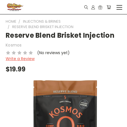
HOME
INJECTIONS & BRINES
RESERVE BLEND BRISKET INJECTION
Reserve Blend Brisket Injection
Kosmos
(No reviews yet)
Write a Review
$19.99