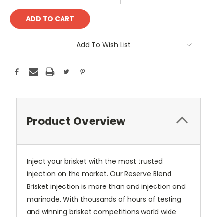
Add To Wish List
Product Overview
Inject your brisket with the most trusted
injection on the market. Our Reserve Blend
Brisket injection is more than and injection and
marinade. With thousands of hours of testing
and winning brisket competitions world wide