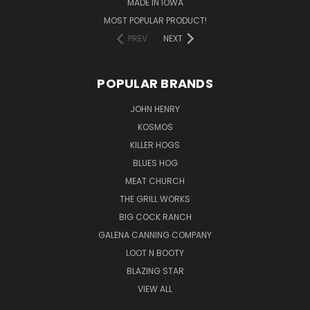
MADE IN IOWA
MOST POPULAR PRODUCT!
PREV
NEXT
POPULAR BRANDS
JOHN HENRY
KOSMOS
KILLER HOGS
BLUES HOG
MEAT CHURCH
THE GRILL WORKS
BIG COCK RANCH
GALENA CANNING COMPANY
LOOT N BOOTY
BLAZING STAR
VIEW ALL