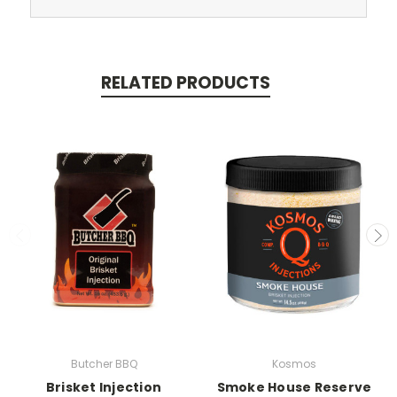
RELATED PRODUCTS
Butcher BBQ
Kosmos
Brisket Injection
Smoke House Reserve