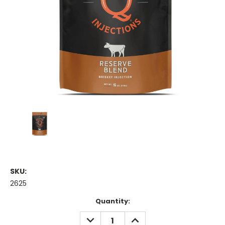
SKU:
2625
Current
Quantity:
Stock:
DECREASE
INCREASE
QUANTITY:
QUANTITY: