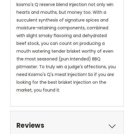
kosmo's Q reserve blend injection not only win
hearts and mouths, but money too. With a
succulent synthesis of signature spices and
moisture-retaining components, combined
with slight smoky flavoring and dehydrated
beef stock, you can count on producing a
mouth watering tender brisket worthy of even
the most seasoned (pun intended) BBQ
pitmaster. To truly win a judge's affections, you
need Kosmo's Q's meat Injection! So if you are
looking for the best brisket injection on the
market, you found it.
Reviews