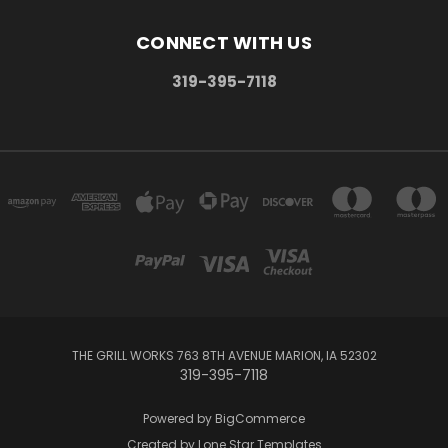
CONNECT WITH US
319-395-7118
THE GRILL WORKS 763 8TH AVENUE MARION, IA 52302
319-395-7118
Powered by
BigCommerce
Created by
Lone Star Templates