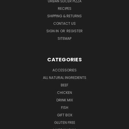
URBAN SLICER PIZZA
RECIPES
SHIPPING & RETURNS
CONTACT US
SIGN IN
OR
REGISTER
SITEMAP
CATEGORIES
ACCESSORIES
ALL NATURAL INGREDIENTS
BEEF
CHICKEN
DRINK MIX
FISH
GIFT BOX
GLUTEN FREE