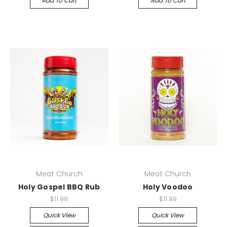
Add To Cart
Add To Cart
Meat Church
Meat Church
Holy Gospel BBQ Rub
Holy Voodoo
$11.99
$11.99
Quick View
Quick View