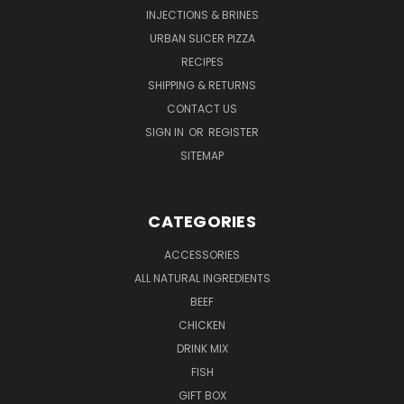
INJECTIONS & BRINES
URBAN SLICER PIZZA
RECIPES
SHIPPING & RETURNS
CONTACT US
SIGN IN
OR
REGISTER
SITEMAP
CATEGORIES
ACCESSORIES
ALL NATURAL INGREDIENTS
BEEF
CHICKEN
DRINK MIX
FISH
GIFT BOX