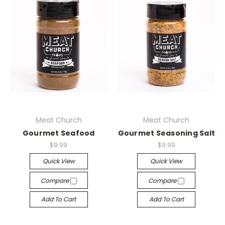
Meat Church
Meat Church
Gourmet Seafood
Gourmet Seasoning Salt
$9.99
$9.99
Quick View
Quick View
Compare
Compare
Add To Cart
Add To Cart