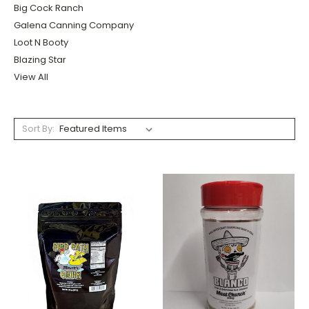
Big Cock Ranch
Galena Canning Company
Loot N Booty
Blazing Star
View All
Sort By: