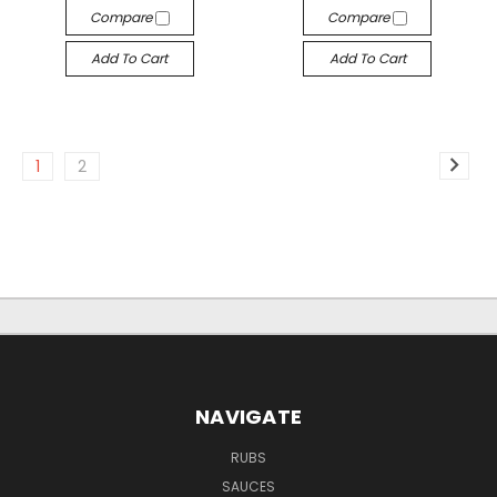
Compare
Compare
Add To Cart
Add To Cart
1
2
NAVIGATE
RUBS
SAUCES