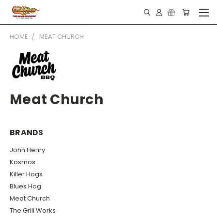
HOME
MEAT CHURCH
Meat Church
BRANDS
John Henry
Kosmos
Killer Hogs
Blues Hog
Meat Church
The Grill Works