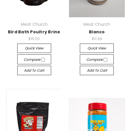
Meat Church
Meat Church
Bird Bath Poultry Brine
Blanco
$15.00
$11.99
Quick View
Quick View
Compare
Compare
Add To Cart
Add To Cart