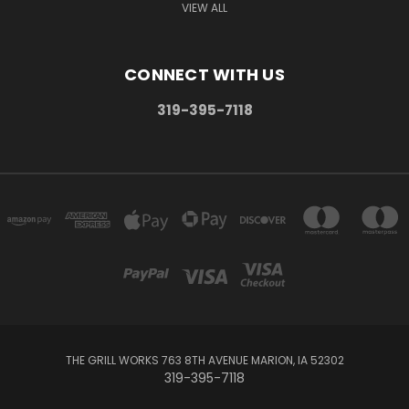
VIEW ALL
CONNECT WITH US
319-395-7118
THE GRILL WORKS 763 8TH AVENUE MARION, IA 52302
319-395-7118