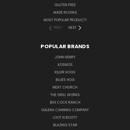
GLUTEN FREE
MADE IN IOWA
MOST POPULAR PRODUCT!
PREV
NEXT
POPULAR BRANDS
JOHN HENRY
KOSMOS
KILLER HOGS
BLUES HOG
MEAT CHURCH
THE GRILL WORKS
BIG COCK RANCH
GALENA CANNING COMPANY
LOOT N BOOTY
BLAZING STAR