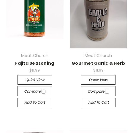
Meat Church
Meat Church
Fajita Seasoning
Gourmet Garlic & Herb
$11.99
$11.99
Quick View
Quick View
Compare
Compare
Add To Cart
Add To Cart