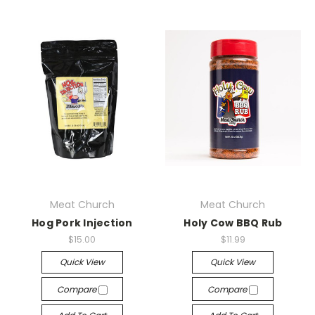
Meat Church
Meat Church
Hog Pork Injection
Holy Cow BBQ Rub
$15.00
$11.99
Quick View
Quick View
Compare
Compare