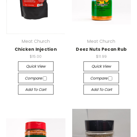
Meat Church
Meat Church
Chicken Injection
Deez Nuts Pecan Rub
$15.00
$11.99
Quick View
Quick View
Compare
Compare
Add To Cart
Add To Cart