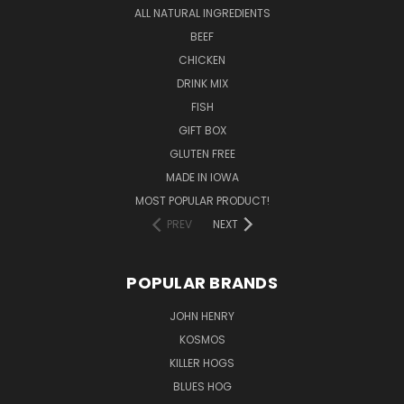
ALL NATURAL INGREDIENTS
BEEF
CHICKEN
DRINK MIX
FISH
GIFT BOX
GLUTEN FREE
MADE IN IOWA
MOST POPULAR PRODUCT!
PREV
NEXT
POPULAR BRANDS
JOHN HENRY
KOSMOS
KILLER HOGS
BLUES HOG