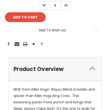
Stock:
DECREASE
INCREASE
QUANTITY:
QUANTITY:
Add To Wish List
Product Overview
NEW from Killer Hogs! Bayou Blend is bolder and
spicier than Killer Hogs King Craw. This
seasoning packs more punch and brings that
deep, savory Cajun kick! It's the one to grab for