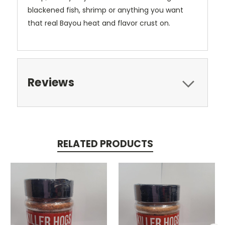
blackened fish, shrimp or anything you want
that real Bayou heat and flavor crust on.
Reviews
RELATED PRODUCTS