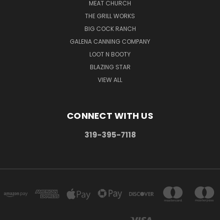
MEAT CHURCH
THE GRILL WORKS
BIG COCK RANCH
GALENA CANNING COMPANY
LOOT N BOOTY
BLAZING STAR
VIEW ALL
CONNECT WITH US
319-395-7118