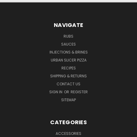
NAVIGATE
RUBS
SAUCES
INJECTIONS & BRINES
URBAN SLICER PIZZA
RECIPES
SHIPPING & RETURNS
CONTACT US
SIGN IN
OR
REGISTER
SITEMAP
CATEGORIES
ACCESSORIES