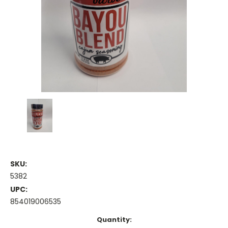
SKU:
5382
UPC:
854019006535
Current
Quantity: