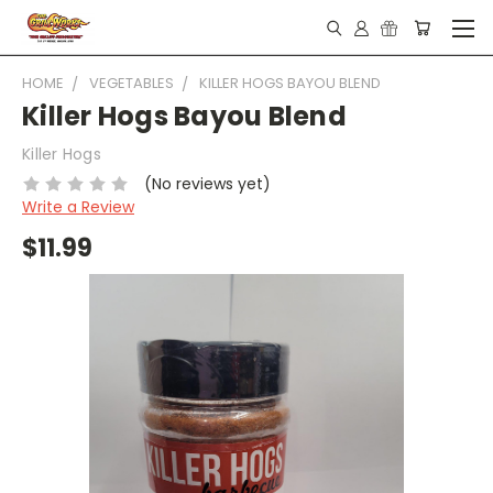
HOME
VEGETABLES
KILLER HOGS BAYOU BLEND
Killer Hogs Bayou Blend
Killer Hogs
(No reviews yet)
Write a Review
$11.99