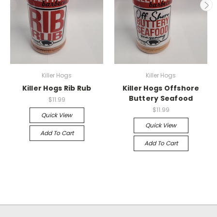
Killer Hogs
Killer Hogs
Killer Hogs Rib Rub
Killer Hogs Offshore
Buttery Seafood
$11.99
$11.99
Quick View
Quick View
Add To Cart
Add To Cart