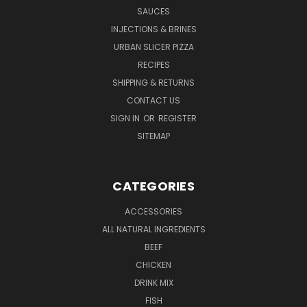
SAUCES
INJECTIONS & BRINES
URBAN SLICER PIZZA
RECIPES
SHIPPING & RETURNS
CONTACT US
SIGN IN
OR
REGISTER
SITEMAP
CATEGORIES
ACCESSORIES
ALL NATURAL INGREDIENTS
BEEF
CHICKEN
DRINK MIX
FISH