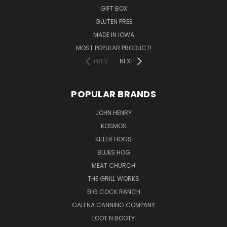
GIFT BOX
GLUTEN FREE
MADE IN IOWA
MOST POPULAR PRODUCT!
PREV
NEXT
POPULAR BRANDS
JOHN HENRY
KOSMOS
KILLER HOGS
BLUES HOG
MEAT CHURCH
THE GRILL WORKS
BIG COCK RANCH
GALENA CANNING COMPANY
LOOT N BOOTY