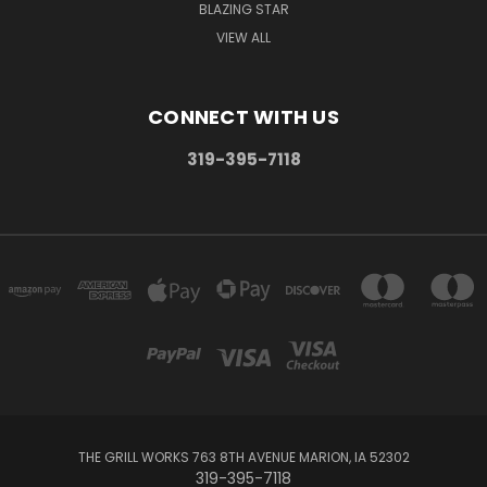
BLAZING STAR
VIEW ALL
CONNECT WITH US
319-395-7118
THE GRILL WORKS 763 8TH AVENUE MARION, IA 52302
319-395-7118