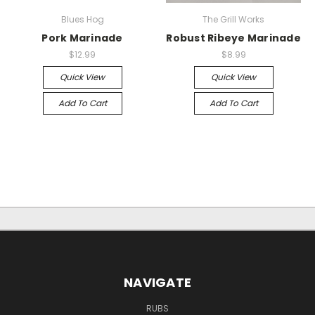
Blues Hog
The Grill Works
Pork Marinade
Robust Ribeye Marinade
$12.99
$8.99
Quick View
Quick View
Add To Cart
Add To Cart
NAVIGATE
RUBS