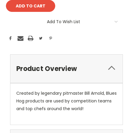
Add To Wish List
Product Overview
Created by legendary pitmaster Bill Arnold, Blues
Hog products are used by competition teams
and top chefs around the world!