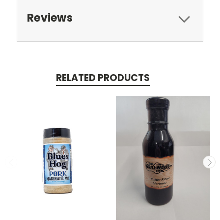
Reviews
RELATED PRODUCTS