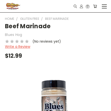
HOME
GLUTEN FREE
BEEF MARINADE
Beef Marinade
Blues Hog
(No reviews yet)
Write a Review
$12.99