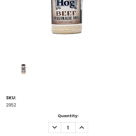
SKU:
2952
Current
Quantity:
Stock:
DECREASE
INCREASE
QUANTITY:
QUANTITY: