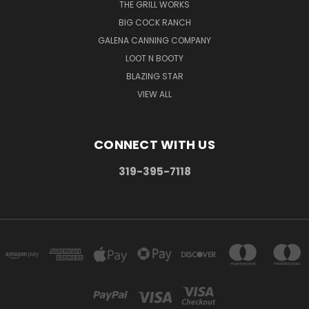
THE GRILL WORKS
BIG COCK RANCH
GALENA CANNING COMPANY
LOOT N BOOTY
BLAZING STAR
VIEW ALL
CONNECT WITH US
319-395-7118