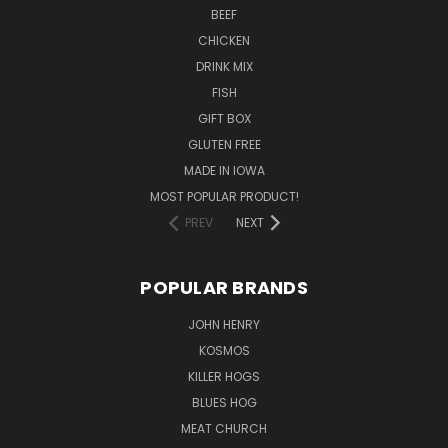
BEEF
CHICKEN
DRINK MIX
FISH
GIFT BOX
GLUTEN FREE
MADE IN IOWA
MOST POPULAR PRODUCT!
PREV
NEXT
POPULAR BRANDS
JOHN HENRY
KOSMOS
KILLER HOGS
BLUES HOG
MEAT CHURCH