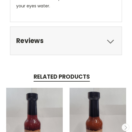
your eyes water.
Reviews
RELATED PRODUCTS