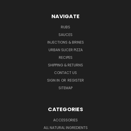
NAVIGATE
RUBS
SAUCES
INJECTIONS & BRINES
URBAN SLICER PIZZA
RECIPES
SHIPPING & RETURNS
CONTACT US
SIGN IN
OR
REGISTER
SITEMAP
CATEGORIES
ACCESSORIES
ALL NATURAL INGREDIENTS