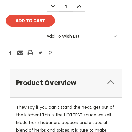
Stock:
DECREASE
INCREASE
QUANTITY:
QUANTITY:
Add To Wish List
Product Overview
They say if you can’t stand the heat, get out of
the kitchen! This is the HOTTEST sauce we sell.
Made from habanero peppers and a special
blend of herbs and spices. It is sure to make