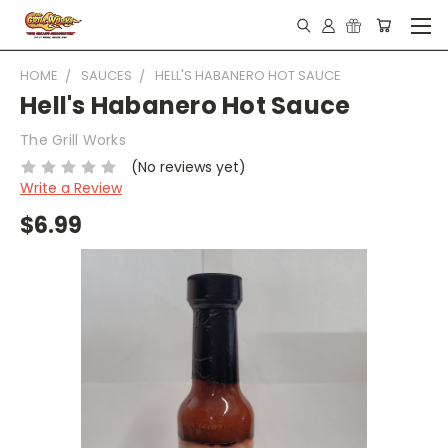
HOME
SAUCES
HELL'S HABANERO HOT SAUCE
Hell's Habanero Hot Sauce
The Grill Works
(No reviews yet)
Write a Review
$6.99