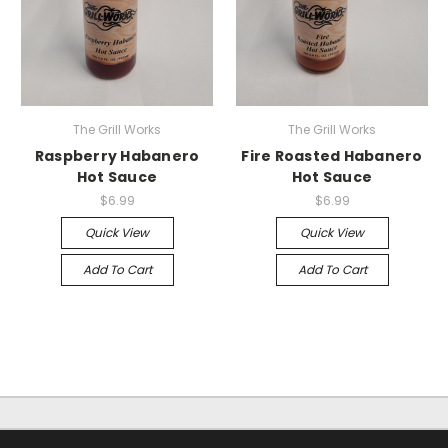
The Grill Works
The Grill Works
Raspberry Habanero
Fire Roasted Habanero
Hot Sauce
Hot Sauce
$6.99
$6.99
Quick View
Quick View
Add To Cart
Add To Cart