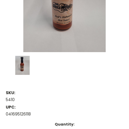
SKU:
5410
UPC:
041695126118
Current
Quantity: