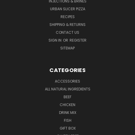
INJECTIONS & BRINES
URBAN SLICER PIZZA
RECIPES
SHIPPING & RETURNS
CONTACT US
SIGN IN
OR
REGISTER
SITEMAP
CATEGORIES
ACCESSORIES
ALL NATURAL INGREDIENTS
BEEF
CHICKEN
DRINK MIX
FISH
GIFT BOX