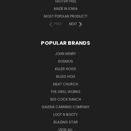
GLUTEN FREE
MADE IN IOWA
MOST POPULAR PRODUCT!
PREV
NEXT
POPULAR BRANDS
JOHN HENRY
KOSMOS
KILLER HOGS
BLUES HOG
MEAT CHURCH
THE GRILL WORKS
BIG COCK RANCH
GALENA CANNING COMPANY
LOOT N BOOTY
BLAZING STAR
VIEW ALL