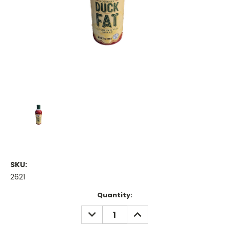
SKU:
2621
Current
Quantity:
Stock:
DECREASE
INCREASE
QUANTITY:
QUANTITY: