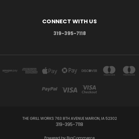
CONNECT WITH US
319-395-7118
THE GRILL WORKS 763 8TH AVENUE MARION, IA 52302
319-395-7118
Powered by
BigCommerce