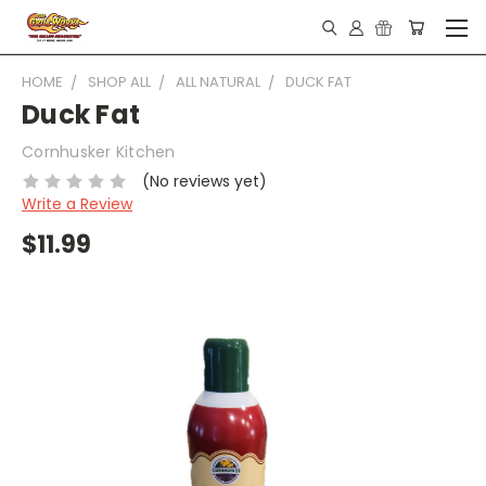
HOME
SHOP ALL
ALL NATURAL
DUCK FAT
Duck Fat
Cornhusker Kitchen
(No reviews yet)
Write a Review
$11.99