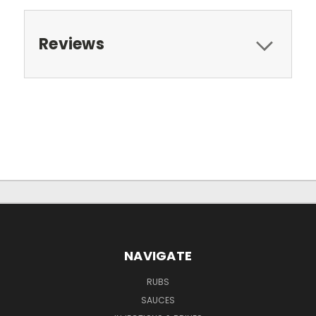
Reviews
NAVIGATE
RUBS
SAUCES