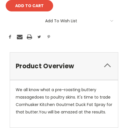
Add To Wish List
Product Overview
We all know what a pre-roasting buttery
massagedoes to poultry skins. It's time to trade
Cornhusker Kitchen Goutmet Duck Fat Spray for
that butter.You will be amazed at the results.