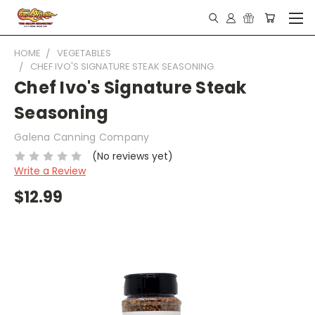
HOME
VEGETABLES
CHEF IVO'S SIGNATURE STEAK SEASONING
Chef Ivo's Signature Steak
Seasoning
Galena Canning Company
(No reviews yet)
Write a Review
$12.99