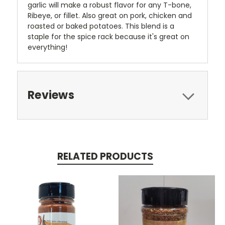
garlic will make a robust flavor for any T-bone,
Ribeye, or fillet. Also great on pork, chicken and
roasted or baked potatoes. This blend is a
staple for the spice rack because it's great on
everything!
Reviews
RELATED PRODUCTS