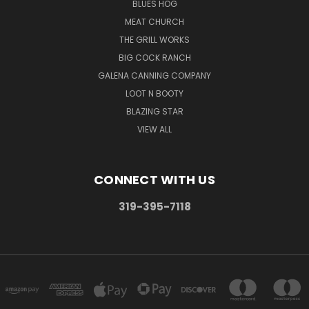
BLUES HOG
MEAT CHURCH
THE GRILL WORKS
BIG COCK RANCH
GALENA CANNING COMPANY
LOOT N BOOTY
BLAZING STAR
VIEW ALL
CONNECT WITH US
319-395-7118