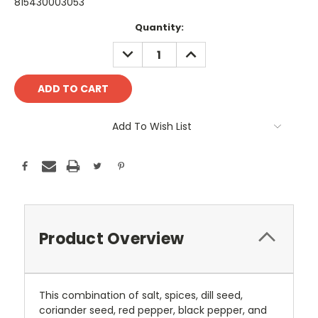
815430003053
Current
Quantity:
Stock:
DECREASE
INCREASE
QUANTITY:
QUANTITY:
Add To Wish List
Product Overview
This combination of salt, spices, dill seed,
coriander seed, red pepper, black pepper, and