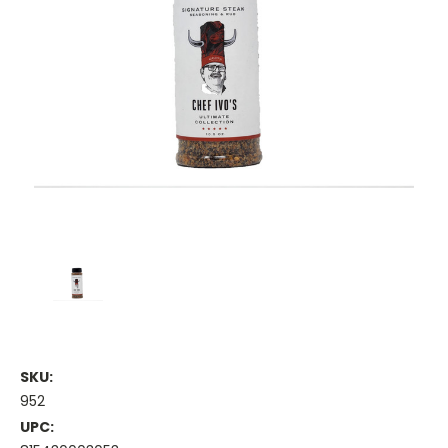
SKU:
952
UPC: