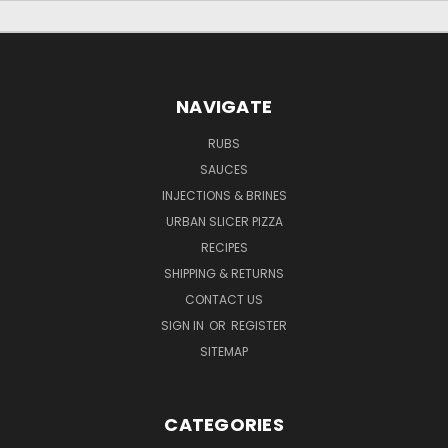
NAVIGATE
RUBS
SAUCES
INJECTIONS & BRINES
URBAN SLICER PIZZA
RECIPES
SHIPPING & RETURNS
CONTACT US
SIGN IN
OR
REGISTER
SITEMAP
CATEGORIES