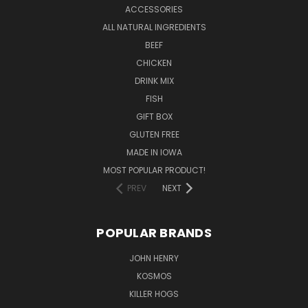
ACCESSORIES
ALL NATURAL INGREDIENTS
BEEF
CHICKEN
DRINK MIX
FISH
GIFT BOX
GLUTEN FREE
MADE IN IOWA
MOST POPULAR PRODUCT!
PREV
NEXT
POPULAR BRANDS
JOHN HENRY
KOSMOS
KILLER HOGS