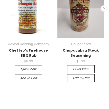
Galena Canning Company
Chupacabra
Chef Ivo's Firehouse
Chupacabra Steak
BBQ Rub
Seasoning
$12.99
$11.99
Quick View
Quick View
Add To Cart
Add To Cart